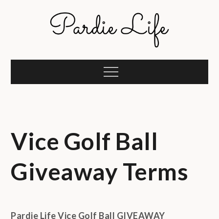
Skip
to
content
Pardie Life
A golf lifestyle community
Menu
Vice Golf Ball
Giveaway Terms
Pardie Life Vice Golf Ball GIVEAWAY