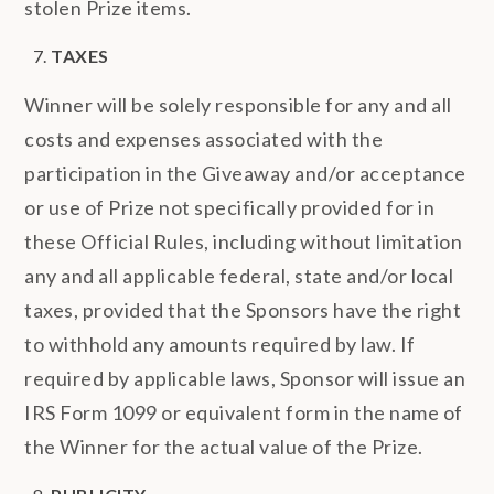
stolen Prize items.
TAXES
Winner will be solely responsible for any and all
costs and expenses associated with the
participation in the Giveaway and/or acceptance
or use of Prize not specifically provided for in
these Official Rules, including without limitation
any and all applicable federal, state and/or local
taxes, provided that the Sponsors have the right
to withhold any amounts required by law. If
required by applicable laws, Sponsor will issue an
IRS Form 1099 or equivalent form in the name of
the Winner for the actual value of the Prize.