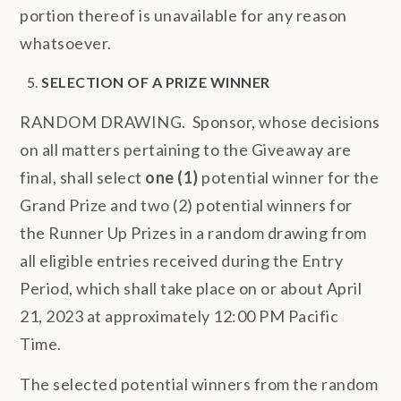
portion thereof is unavailable for any reason
whatsoever.
SELECTION OF A PRIZE WINNER
RANDOM DRAWING. Sponsor, whose decisions
on all matters pertaining to the Giveaway are
final, shall select
one (1)
potential winner for the
Grand Prize and two (2) potential winners for
the Runner Up Prizes in a random drawing from
all eligible entries received during the Entry
Period, which shall take place on or about April
21, 2023 at approximately 12:00 PM Pacific
Time.
The selected potential winners from the random