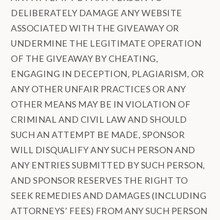
DELIBERATELY DAMAGE ANY WEBSITE
ASSOCIATED WITH THE GIVEAWAY OR
UNDERMINE THE LEGITIMATE OPERATION
OF THE GIVEAWAY BY CHEATING,
ENGAGING IN DECEPTION, PLAGIARISM, OR
ANY OTHER UNFAIR PRACTICES OR ANY
OTHER MEANS MAY BE IN VIOLATION OF
CRIMINAL AND CIVIL LAW AND SHOULD
SUCH AN ATTEMPT BE MADE, SPONSOR
WILL DISQUALIFY ANY SUCH PERSON AND
ANY ENTRIES SUBMITTED BY SUCH PERSON,
AND SPONSOR RESERVES THE RIGHT TO
SEEK REMEDIES AND DAMAGES (INCLUDING
ATTORNEYS’ FEES) FROM ANY SUCH PERSON