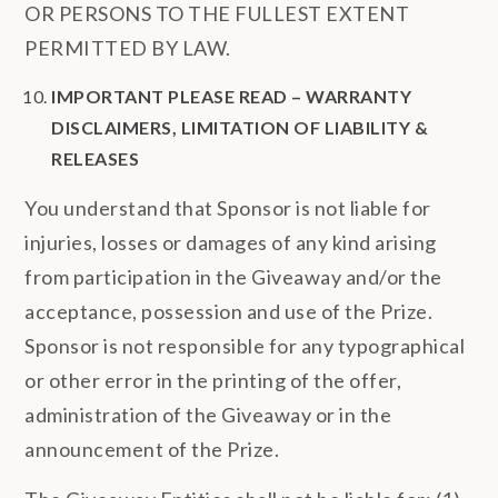
OR PERSONS TO THE FULLEST EXTENT
PERMITTED BY LAW.
IMPORTANT PLEASE READ – WARRANTY
DISCLAIMERS, LIMITATION OF LIABILITY &
RELEASES
You understand that Sponsor is not liable for
injuries, losses or damages of any kind arising
from participation in the Giveaway and/or the
acceptance, possession and use of the Prize.
Sponsor is not responsible for any typographical
or other error in the printing of the offer,
administration of the Giveaway or in the
announcement of the Prize.