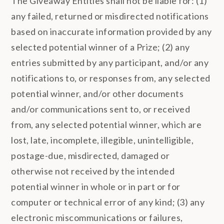
The Giveaway Entities shall not be liable for: (1)
any failed, returned or misdirected notifications
based on inaccurate information provided by any
selected potential winner of a Prize; (2) any
entries submitted by any participant, and/or any
notifications to, or responses from, any selected
potential winner, and/or other documents
and/or communications sent to, or received
from, any selected potential winner, which are
lost, late, incomplete, illegible, unintelligible,
postage-due, misdirected, damaged or
otherwise not received by the intended
potential winner in whole or in part or for
computer or technical error of any kind; (3) any
electronic miscommunications or failures,