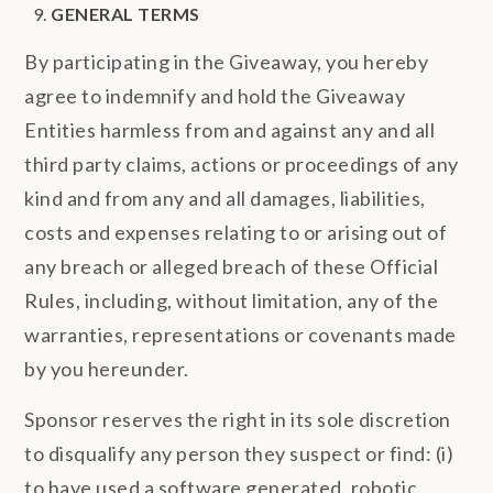
GENERAL TERMS
By participating in the Giveaway, you hereby
agree to indemnify and hold the Giveaway
Entities harmless from and against any and all
third party claims, actions or proceedings of any
kind and from any and all damages, liabilities,
costs and expenses relating to or arising out of
any breach or alleged breach of these Official
Rules, including, without limitation, any of the
warranties, representations or covenants made
by you hereunder.
Sponsor reserves the right in its sole discretion
to disqualify any person they suspect or find: (i)
to have used a software generated, robotic,