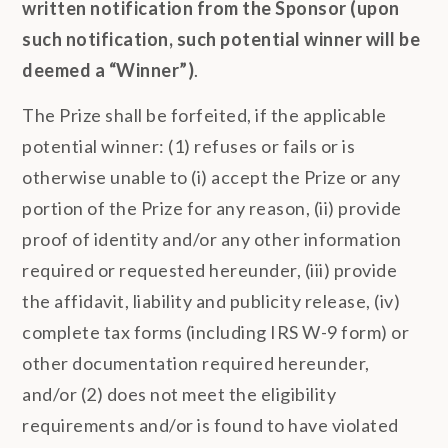
written notification from the Sponsor
(upon
such notification, such potential winner will be
deemed a “Winner”)
.
The Prize shall be forfeited, if the applicable
potential winner: (1) refuses or fails or is
otherwise unable to (i) accept the Prize or any
portion of the Prize for any reason, (ii) provide
proof of identity and/or any other information
required or requested hereunder, (iii) provide
the affidavit, liability and publicity release, (iv)
complete tax forms (including IRS W-9 form) or
other documentation required hereunder,
and/or (2) does not meet the eligibility
requirements and/or is found to have violated