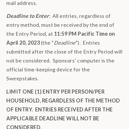
mail address.
Deadline to Enter
: All entries, regardless of
entry method, must be received by the end of
the Entry Period, at
11:59 PM Pacific Time on
April 20, 2023
(the “
Deadline
”). Entries
submitted after the close of the Entry Period will
not be considered. Sponsors’ computer is the
official time-keeping device for the
Sweepstakes.
LIMIT ONE (1) ENTRY PER PERSON/PER
HOUSEHOLD, REGARDLESS OF THE METHOD
OF ENTRY.
ENTRIES RECEIVED AFTER THE
APPLICABLE DEADLINE WILL NOT BE
CONSIDERED
.