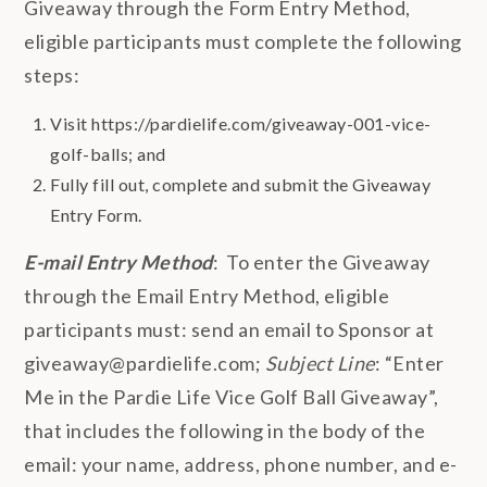
Giveaway through the Form Entry Method,
eligible participants must complete the following
steps:
Visit https://pardielife.com/giveaway-001-vice-
golf-balls; and
Fully fill out, complete and submit the Giveaway
Entry Form.
E-mail Entry Method
: To enter the Giveaway
through the Email Entry Method, eligible
participants must: send an email to Sponsor at
giveaway@pardielife.com;
Subject Line
: “Enter
Me in the Pardie Life Vice Golf Ball Giveaway”,
that includes the following in the body of the
email: your name, address, phone number, and e-