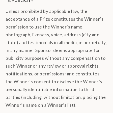
PUBLICITY
Unless prohibited by applicable law, the
acceptance of a Prize constitutes the Winner’s
permission to use the Winner’s name,
photograph, likeness, voice, address (city and
state) and testimonials in all media, in perpetuity,
in any manner Sponsor deems appropriate for
publicity purposes without any compensation to
such Winner or any review or approval rights,
notifications, or permissions; and constitutes
the Winner’s consent to disclose the Winner’s
personally identifiable information to third
parties (including, without limitation, placing the
Winner’s name on a Winner’s list).