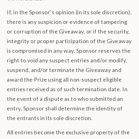
If, in the Sponsor’s opinion (in its sole discretion),
there is any suspicion or evidence of tampering
or corruption of the Giveaway, or if the security,
integrity or proper participation of the Giveaway
is compromised in any way, Sponsor reserves the
right to void any suspect entries and/or modify,
suspend, and/or terminate the Giveaway and
award the Prize using all non-suspect eligible
entries received as of such termination date. In
the event of a dispute as to who submitted an
entry, Sponsor shall determine the identity of
the entrants in its sole discretion.
All entries become the exclusive property of the