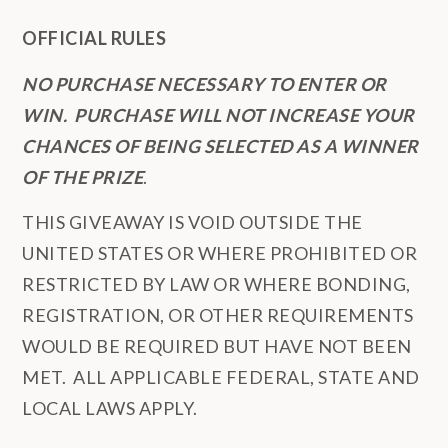
OFFICIAL RULES
NO PURCHASE NECESSARY TO ENTER OR
WIN. PURCHASE WILL NOT INCREASE YOUR
CHANCES OF BEING SELECTED AS A WINNER
OF THE PRIZE
.
THIS GIVEAWAY IS VOID OUTSIDE THE
UNITED STATES OR WHERE PROHIBITED OR
RESTRICTED BY LAW OR WHERE BONDING,
REGISTRATION, OR OTHER REQUIREMENTS
WOULD BE REQUIRED BUT HAVE NOT BEEN
MET. ALL APPLICABLE FEDERAL, STATE AND
LOCAL LAWS APPLY.