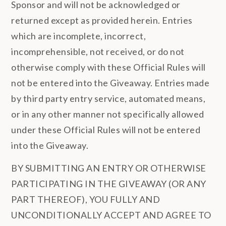
Sponsor and will not be acknowledged or
returned except as provided herein. Entries
which are incomplete, incorrect,
incomprehensible, not received, or do not
otherwise comply with these Official Rules will
not be entered into the Giveaway. Entries made
by third party entry service, automated means,
or in any other manner not specifically allowed
under these Official Rules will not be entered
into the Giveaway.
BY SUBMITTING AN ENTRY OR OTHERWISE
PARTICIPATING IN THE GIVEAWAY (OR ANY
PART THEREOF), YOU FULLY AND
UNCONDITIONALLY ACCEPT AND AGREE TO