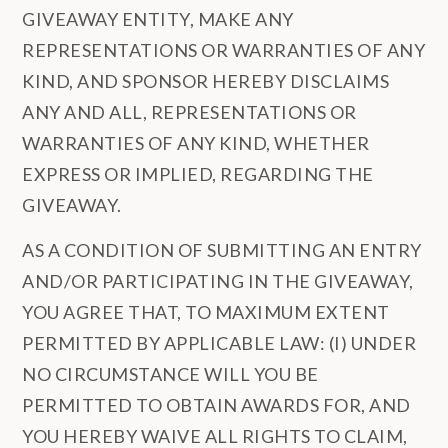
GIVEAWAY ENTITY, MAKE ANY
REPRESENTATIONS OR WARRANTIES OF ANY
KIND, AND SPONSOR HEREBY DISCLAIMS
ANY AND ALL, REPRESENTATIONS OR
WARRANTIES OF ANY KIND, WHETHER
EXPRESS OR IMPLIED, REGARDING THE
GIVEAWAY.
AS A CONDITION OF SUBMITTING AN ENTRY
AND/OR PARTICIPATING IN THE GIVEAWAY,
YOU AGREE THAT, TO MAXIMUM EXTENT
PERMITTED BY APPLICABLE LAW: (I) UNDER
NO CIRCUMSTANCE WILL YOU BE
PERMITTED TO OBTAIN AWARDS FOR, AND
YOU HEREBY WAIVE ALL RIGHTS TO CLAIM,