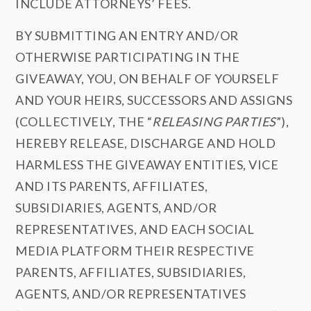
INCLUDE ATTORNEYS’ FEES.
BY SUBMITTING AN ENTRY AND/OR
OTHERWISE PARTICIPATING IN THE
GIVEAWAY, YOU, ON BEHALF OF YOURSELF
AND YOUR HEIRS, SUCCESSORS AND ASSIGNS
(COLLECTIVELY, THE “
RELEASING PARTIES
”),
HEREBY RELEASE, DISCHARGE AND HOLD
HARMLESS THE GIVEAWAY ENTITIES, VICE
AND ITS PARENTS, AFFILIATES,
SUBSIDIARIES, AGENTS, AND/OR
REPRESENTATIVES, AND EACH SOCIAL
MEDIA PLATFORM THEIR RESPECTIVE
PARENTS, AFFILIATES, SUBSIDIARIES,
AGENTS, AND/OR REPRESENTATIVES