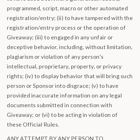
programmed, script, macro or other automated
registration/entry; (ii) to have tampered with the
registration/entry process or the operation of
Giveaway; (iii) to engaged in any unfair or
deceptive behavior, including, without limitation,
plagiarism or violation of any person’s
intellectual, proprietary, property, or privacy
rights; (iv) to display behavior that will bring such
person or Sponsor into disgrace; (v) to have
provided inaccurate information on any legal
documents submitted in connection with
Giveaway; or (vi) to be acting in violation of
these Official Rules.
ANY ATTEMPT BY ANY PERSON TO