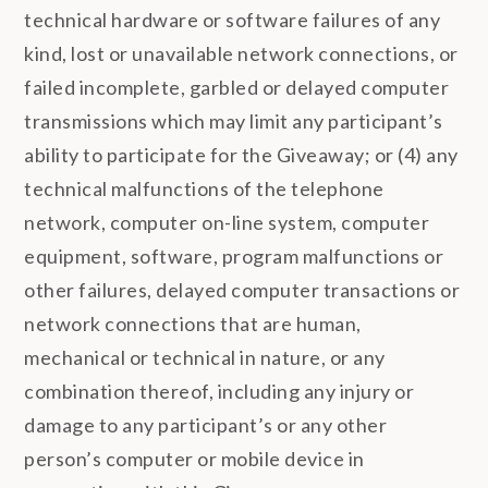
technical hardware or software failures of any
kind, lost or unavailable network connections, or
failed incomplete, garbled or delayed computer
transmissions which may limit any participant’s
ability to participate for the Giveaway; or (4) any
technical malfunctions of the telephone
network, computer on-line system, computer
equipment, software, program malfunctions or
other failures, delayed computer transactions or
network connections that are human,
mechanical or technical in nature, or any
combination thereof, including any injury or
damage to any participant’s or any other
person’s computer or mobile device in