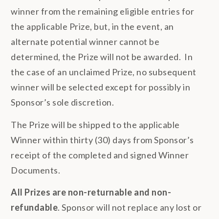
winner from the remaining eligible entries for
the applicable Prize, but, in the event, an
alternate potential winner cannot be
determined, the Prize will not be awarded. In
the case of an unclaimed Prize, no subsequent
winner will be selected except for possibly in
Sponsor’s sole discretion.
The Prize will be shipped to the applicable
Winner within thirty (30) days from Sponsor’s
receipt of the completed and signed Winner
Documents.
All Prizes are non-returnable and non-
refundable
. Sponsor will not replace any lost or