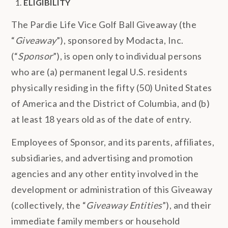
ELIGIBILITY
The Pardie Life Vice Golf Ball Giveaway (the
“
Giveaway
”), sponsored by Modacta, Inc.
(“
Sponsor
”), is open only to individual persons
who are (a) permanent legal U.S. residents
physically residing in the fifty (50) United States
of America and the District of Columbia, and (b)
at least 18 years old as of the date of entry.
Employees of Sponsor, and its parents, affiliates,
subsidiaries, and advertising and promotion
agencies and any other entity involved in the
development or administration of this Giveaway
(collectively, the “
Giveaway Entities
”), and their
immediate family members or household