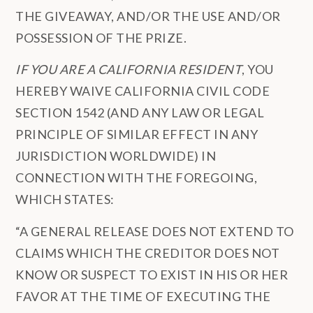
THE GIVEAWAY, AND/OR THE USE AND/OR
POSSESSION OF THE PRIZE.
IF YOU ARE A CALIFORNIA RESIDENT
, YOU
HEREBY WAIVE CALIFORNIA CIVIL CODE
SECTION 1542 (AND ANY LAW OR LEGAL
PRINCIPLE OF SIMILAR EFFECT IN ANY
JURISDICTION WORLDWIDE) IN
CONNECTION WITH THE FOREGOING,
WHICH STATES:
“A GENERAL RELEASE DOES NOT EXTEND TO
CLAIMS WHICH THE CREDITOR DOES NOT
KNOW OR SUSPECT TO EXIST IN HIS OR HER
FAVOR AT THE TIME OF EXECUTING THE