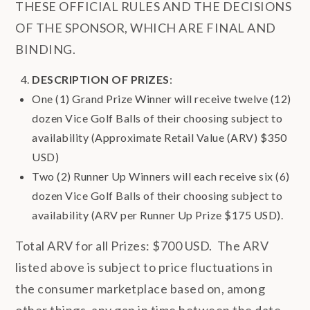
THESE OFFICIAL RULES AND THE DECISIONS
OF THE SPONSOR, WHICH ARE FINAL AND
BINDING.
DESCRIPTION OF PRIZES
:
One (1) Grand Prize Winner will receive twelve (12)
dozen Vice Golf Balls of their choosing subject to
availability (Approximate Retail Value (ARV) $350
USD)
Two (2) Runner Up Winners will each receive six (6)
dozen Vice Golf Balls of their choosing subject to
availability (ARV per Runner Up Prize $175 USD).
Total ARV for all Prizes: $700 USD. The ARV
listed above is subject to price fluctuations in
the consumer marketplace based on, among
other things, any gap in time between the date