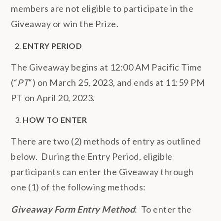
members are not eligible to participate in the
Giveaway or win the Prize.
ENTRY PERIOD
The Giveaway begins at 12:00 AM Pacific Time
(“
PT
“) on March 25, 2023, and ends at 11:59 PM
PT on April 20, 2023.
HOW TO ENTER
There are two (2) methods of entry as outlined
below. During the Entry Period, eligible
participants can enter the Giveaway through
one (1) of the following methods:
Giveaway Form Entry Method
: To enter the