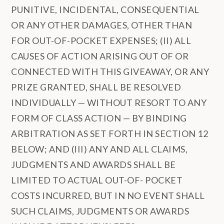
PUNITIVE, INCIDENTAL, CONSEQUENTIAL
OR ANY OTHER DAMAGES, OTHER THAN
FOR OUT-OF-POCKET EXPENSES; (II) ALL
CAUSES OF ACTION ARISING OUT OF OR
CONNECTED WITH THIS GIVEAWAY, OR ANY
PRIZE GRANTED, SHALL BE RESOLVED
INDIVIDUALLY — WITHOUT RESORT TO ANY
FORM OF CLASS ACTION — BY BINDING
ARBITRATION AS SET FORTH IN SECTION 12
BELOW; AND (III) ANY AND ALL CLAIMS,
JUDGMENTS AND AWARDS SHALL BE
LIMITED TO ACTUAL OUT-OF- POCKET
COSTS INCURRED, BUT IN NO EVENT SHALL
SUCH CLAIMS, JUDGMENTS OR AWARDS