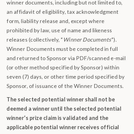
winner documents, including but not limited to,
an affidavit of eligibility, tax acknowledgment
form, liability release and, except where
prohibited by law, use of name and likeness
releases (collectively, “
Winner Documents
”).
Winner Documents must be completed in full
and returned to Sponsor via PDF/scanned e-mail
(or other method specified by Sponsor) within
seven (7) days, or other time period specified by
Sponsor, of issuance of the Winner Documents.
The selected potential winner shall not be
deemed a winner until the selected potential
winner’s prize claim is validated and the
applicable potential winner receives official