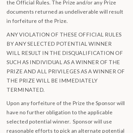
the Official Rules. The Prize and/or any Prize
documents returned as undeliverable will result
in forfeiture of the Prize.
ANY VIOLATION OF THESE OFFICIAL RULES
BY ANY SELECTED POTENTIAL WINNER
WILL RESULT IN THE DISQUALIFICATION OF
SUCH AS INDIVIDUAL AS A WINNER OF THE
PRIZE AND ALL PRIVILEGES AS A WINNER OF
THE PRIZE WILL BE IMMEDIATELY
TERMINATED.
Upon any forfeiture of the Prize the Sponsor will
have no further obligation to the applicable
selected potential winner. Sponsor will use
reasonable efforts to pick an alternate potential