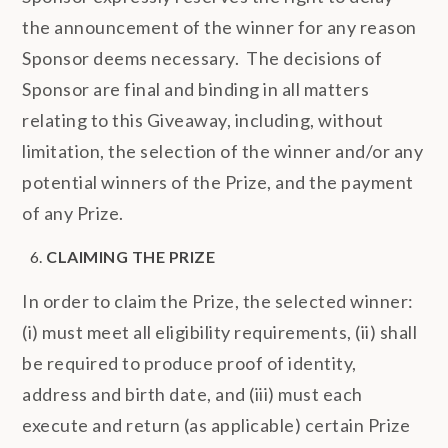
the announcement of the winner for any reason
Sponsor deems necessary. The decisions of
Sponsor are final and binding in all matters
relating to this Giveaway, including, without
limitation, the selection of the winner and/or any
potential winners of the Prize, and the payment
of any Prize.
CLAIMING THE PRIZE
In order to claim the Prize, the selected winner:
(i) must meet all eligibility requirements, (ii) shall
be required to produce proof of identity,
address and birth date, and (iii) must each
execute and return (as applicable) certain Prize