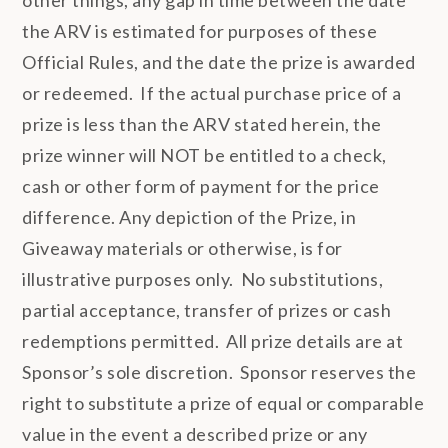
the ARV is estimated for purposes of these
Official Rules, and the date the prize is awarded
or redeemed. If the actual purchase price of a
prize is less than the ARV stated herein, the
prize winner will NOT be entitled to a check,
cash or other form of payment for the price
difference. Any depiction of the Prize, in
Giveaway materials or otherwise, is for
illustrative purposes only. No substitutions,
partial acceptance, transfer of prizes or cash
redemptions permitted. All prize details are at
Sponsor’s sole discretion. Sponsor reserves the
right to substitute a prize of equal or comparable
value in the event a described prize or any