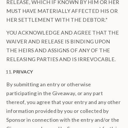
RELEASE, WHICH IF KNOWN BY HIM OR HER
MUST HAVE MATERIALLY AFFECTED HIS OR
HER SETTLEMENT WITH THE DEBTOR.”
YOU ACKNOWLEDGE AND AGREE THAT THE
WAIVER AND RELEASE IS BINDING UPON
THE HEIRS AND ASSIGNS OF ANY OF THE
RELEASING PARTIES AND IS IRREVOCABLE.
PRIVACY
By submitting an entry or otherwise
participating in the Giveaway, or any part
thereof, you agree that your entry and any other
information provided by you or collected by
Sponsor in connection with the entry and/or the