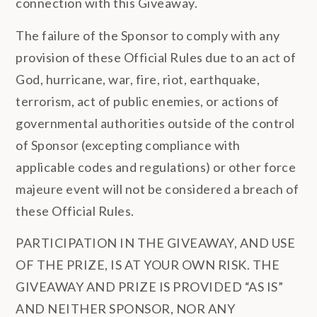
connection with this Giveaway.
The failure of the Sponsor to comply with any
provision of these Official Rules due to an act of
God, hurricane, war, fire, riot, earthquake,
terrorism, act of public enemies, or actions of
governmental authorities outside of the control
of Sponsor (excepting compliance with
applicable codes and regulations) or other force
majeure event will not be considered a breach of
these Official Rules.
PARTICIPATION IN THE GIVEAWAY, AND USE
OF THE PRIZE, IS AT YOUR OWN RISK. THE
GIVEAWAY AND PRIZE IS PROVIDED “AS IS”
AND NEITHER SPONSOR, NOR ANY