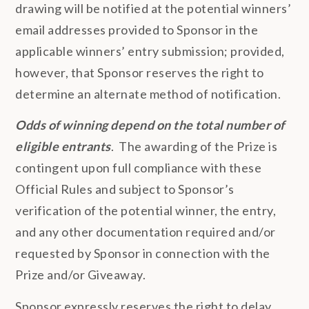
drawing will be notified at the potential winners’
email addresses provided to Sponsor in the
applicable winners’ entry submission; provided,
however, that Sponsor reserves the right to
determine an alternate method of notification.
Odds of winning depend on the total number of
eligible entrants
. The awarding of the Prize is
contingent upon full compliance with these
Official Rules and subject to Sponsor’s
verification of the potential winner, the entry,
and any other documentation required and/or
requested by Sponsor in connection with the
Prize and/or Giveaway.
Sponsor expressly reserves the right to delay