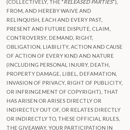
(COLLECTIVELY, THE “
RELEASED PARTIES
”),
FROM, AND HEREBY WAIVE AND
RELINQUISH, EACH AND EVERY PAST,
PRESENT AND FUTURE DISPUTE, CLAIM,
CONTROVERSY, DEMAND, RIGHT,
OBLIGATION, LIABILITY, ACTION AND CAUSE
OF ACTION OF EVERY KIND AND NATURE
(INCLUDING PERSONAL INJURY, DEATH,
PROPERTY DAMAGE, LIBEL, DEFAMATION,
INVASION OF PRIVACY, RIGHT OF PUBLICITY,
OR INFRINGEMENT OF COPYRIGHT), THAT
HAS ARISEN OR ARISES DIRECTLY OR
INDIRECTLY OUT OF, OR RELATES DIRECTLY
OR INDIRECTLY TO, THESE OFFICIAL RULES,
THE GIVEAWAY, YOUR PARTICIPATION IN