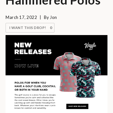
March 17, 2022
By
Jon
I WANT THIS DROP!
0