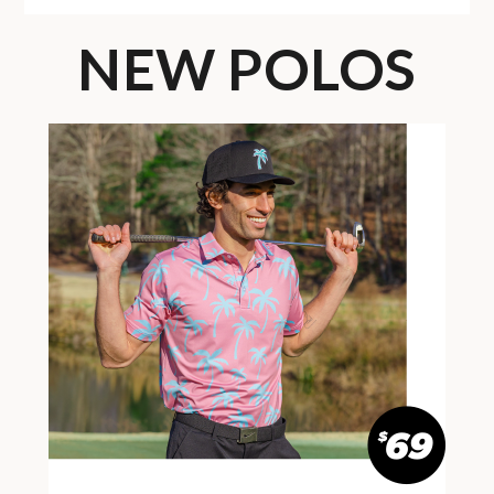
NEW POLOS