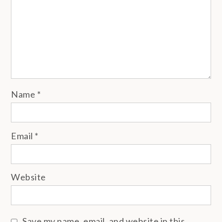
Name
*
Email
*
Website
Save my name, email, and website in this