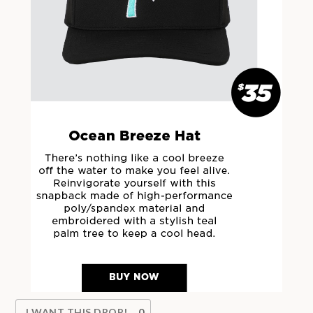
I WANT THIS DROP!
0