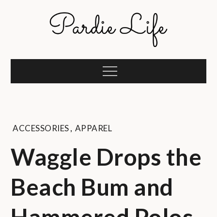
Skip
to
content
Pardie Life
A golf lifestyle community
Menu
ACCESSORIES
,
APPAREL
Waggle Drops the
Beach Bum and
Hammered Polos