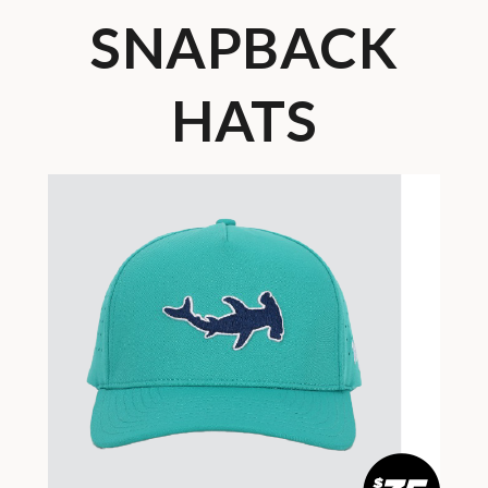
SNAPBACK
HATS