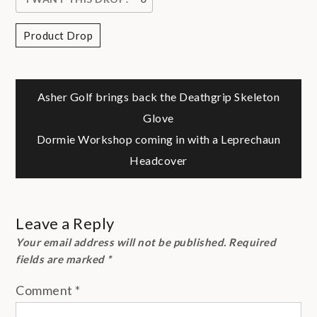
Product Drop
Post
Asher Golf brings back the Deathgrip Skeleton
Glove
navigation
Dormie Workshop coming in with a Leprechaun
Headcover
Leave a Reply
Your email address will not be published.
Required
fields are marked
*
Comment
*