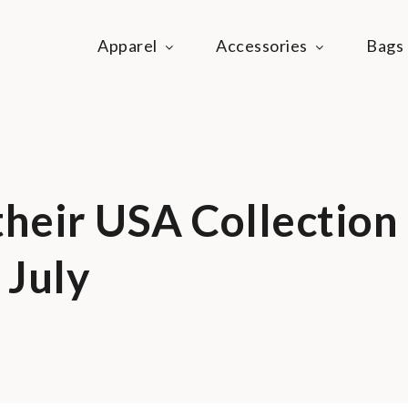
Apparel
Accessories
Bags
ie Life
festyle community
their USA Collection
 July