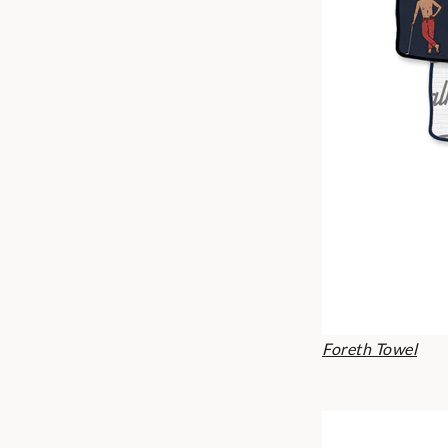
Foreth Towel