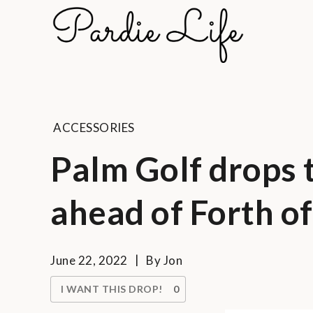
Skip
to
Pard
content
A golf li
ACCESSORIES
Palm Golf drops 
ahead of Forth of
June 22, 2022
By
Jon
I WANT THIS DROP!
0