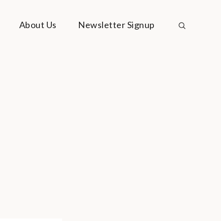
About Us
Newsletter Signup