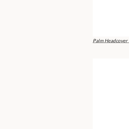
Palm Headcover 