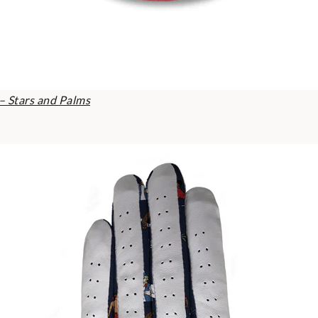
– Stars and Palms