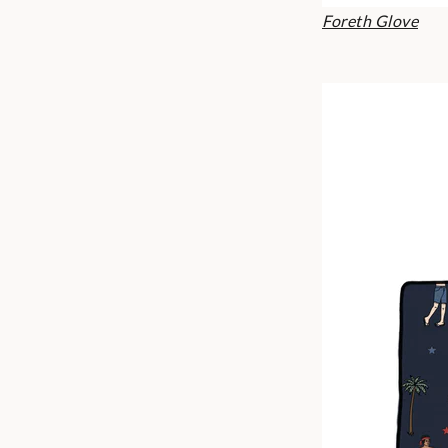
Foreth Glove