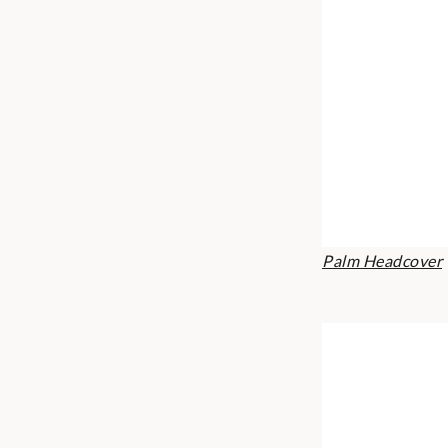
Palm Headcover