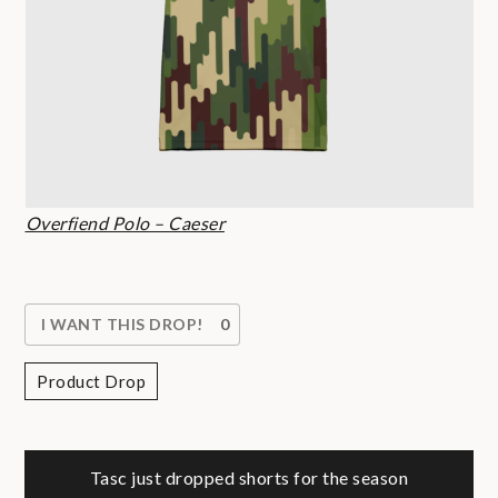
Overfiend Polo – Caeser
I WANT THIS DROP!
0
Product Drop
Post
Tasc just dropped shorts for the season