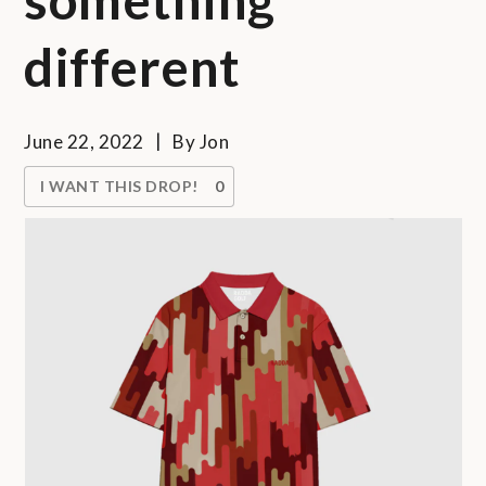
different
June 22, 2022
By
Jon
I WANT THIS DROP!
0