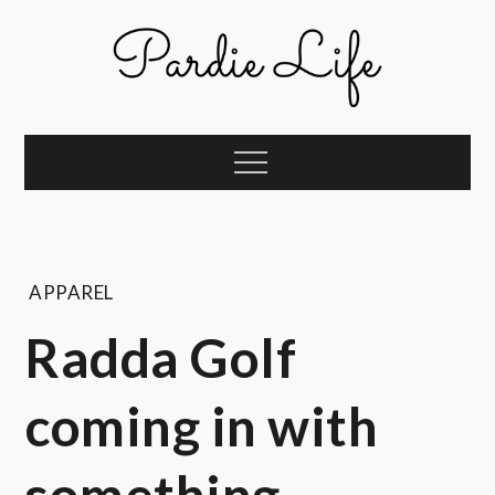
Skip
to
content
Pardie Life
A golf lifestyle community
Menu
APPAREL
Radda Golf
coming in with
something