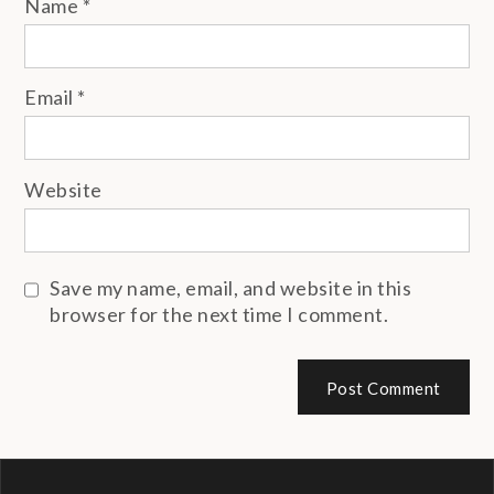
Name
*
Email
*
Website
Save my name, email, and website in this
browser for the next time I comment.