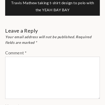
Travis Mathew taking t-shirt design to polo with
navigation
the YEAH BAY BAY
Leave a Reply
Your email address will not be published.
Required
fields are marked
*
Comment
*