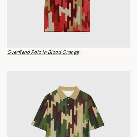
Overfiend Polo in Blood Orange