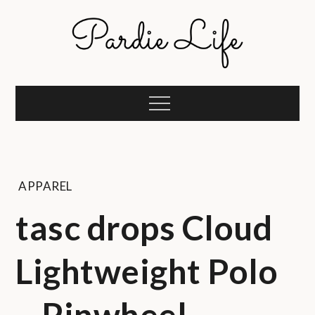
Skip
to
content
Pardie Life
A golf lifestyle community
Menu
APPAREL
tasc drops Cloud
Lightweight Polo
– Pinwheel