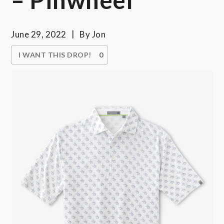
June 29, 2022
By
Jon
I WANT THIS DROP!
0