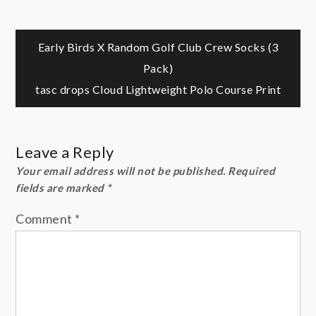
Post
Early Birds X Random Golf Club Crew Socks (3
Pack)
navigation
tasc drops Cloud Lightweight Polo Course Print
Leave a Reply
Your email address will not be published.
Required
fields are marked
*
Comment
*