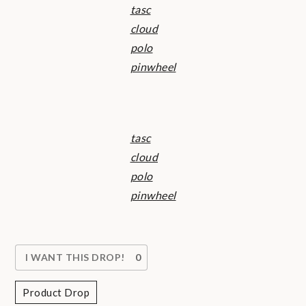
tasc
cloud
polo
pinwheel
tasc
cloud
polo
pinwheel
I WANT THIS DROP!
0
Product Drop