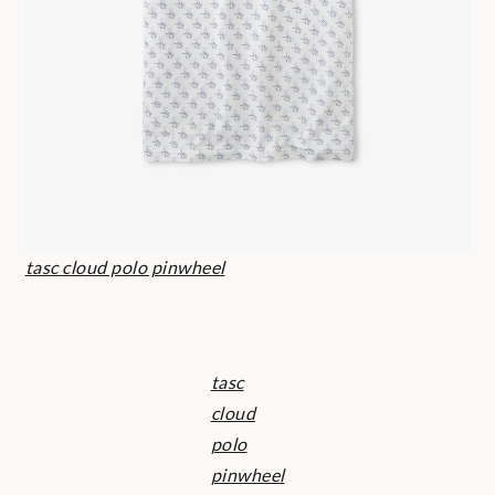
tasc cloud polo pinwheel
tasc
cloud
polo
pinwheel