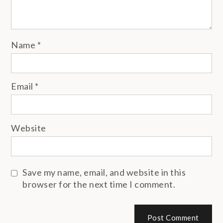
Name
*
Email
*
Website
Save my name, email, and website in this
browser for the next time I comment.