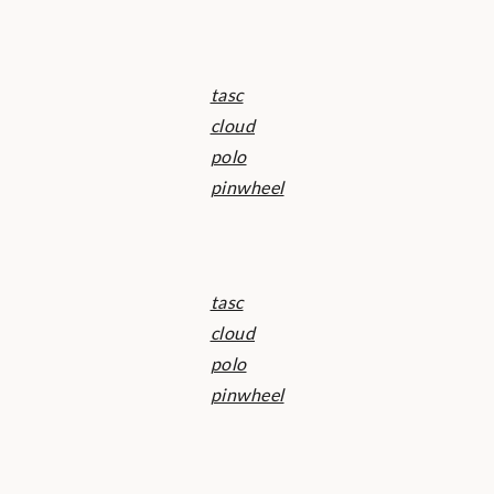
tasc
cloud
polo
pinwheel
tasc
cloud
polo
pinwheel