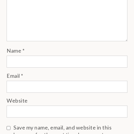
Name
*
Email
*
Website
Save my name, email, and website in this