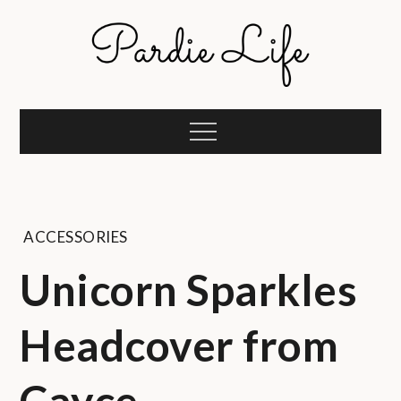
Skip
to
content
Pardie Life
A golf lifestyle community
Menu
ACCESSORIES
Unicorn Sparkles
Headcover from
Cayce