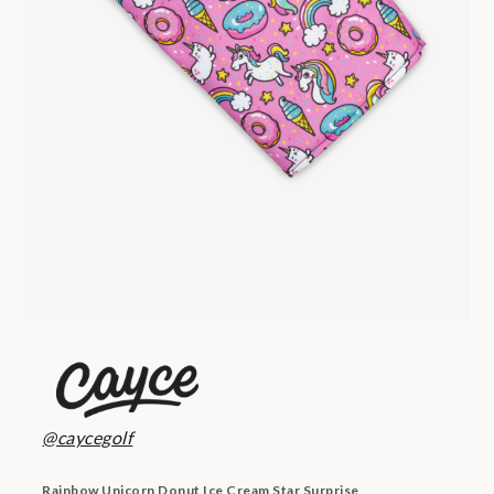
@caycegolf
Rainbow Unicorn Donut Ice Cream Star Surprise