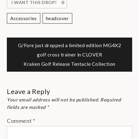
I WANT THIS DROP!
0
Accessories
Headcover
Post
G/Fore just dropped a limited edition MG4X2
golf cross trainer in CLOVER
navigation
Kraken Golf Release Tentacle Collection
Leave a Reply
Your email address will not be published.
Required
fields are marked
*
Comment
*