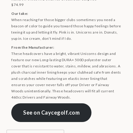
$74.99
Our take:
When reaching for those bigger clubs sometimes you need a
beacon of color to guide you toward those happy feelings before
teeing it up and letting it fly. Pink is in. Unicorns are in. Donuts,
yup in. Ice cream, don’t mind if I do.
From the Manufacturer:
These headcovers have a bright, vibrant Unicorns design and
feature our new Long-lasting DURA+ 500D polyester outer
cover that is resistant to water, stains, mildew, and abrasions. A
plush charcoal inner lining keeps your clubhead safe from dents
and scratches while featuring an elastic inner lining that
ensures your cover never falls off your Driver or Fairway
Woods unintentionally. These headcovers will fit all current
460cc Drivers and Fairway Woods.
See on Caycegolf.com