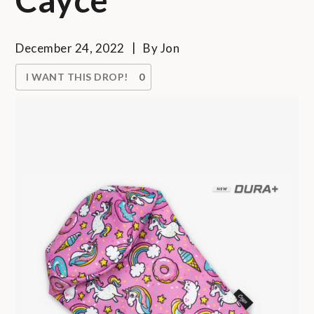
December 24, 2022
By
Jon
I WANT THIS DROP!
0