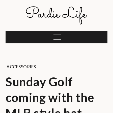
Skip
to
content
Pardie Life
A golf lifestyle community
Menu
ACCESSORIES
Sunday Golf
coming with the
MLB style hat