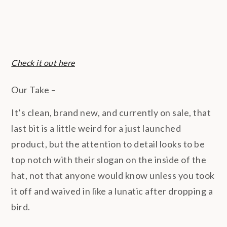
Check it out here
Our Take –
It’s clean, brand new, and currently on sale, that
last bit is a little weird for a just launched
product, but the attention to detail looks to be
top notch with their slogan on the inside of the
hat, not that anyone would know unless you took
it off and waived in like a lunatic after dropping a
bird.