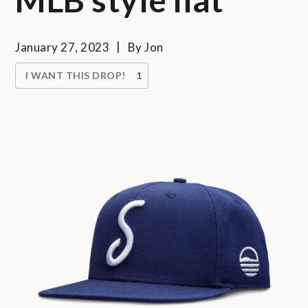
January 27, 2023
By
Jon
I WANT THIS DROP!
1