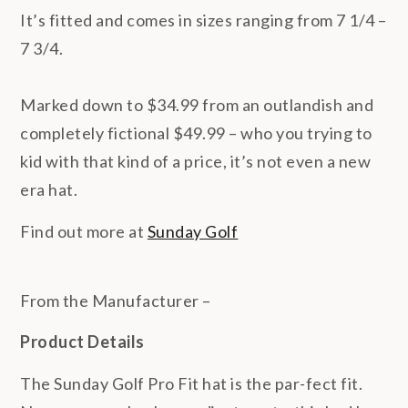
It’s fitted and comes in sizes ranging from 7 1/4 –
7 3/4.
Marked down to $34.99 from an outlandish and
completely fictional $49.99 – who you trying to
kid with that kind of a price, it’s not even a new
era hat.
Find out more at
Sunday Golf
From the Manufacturer –
Product Details
The Sunday Golf Pro Fit hat is the par-fect fit.