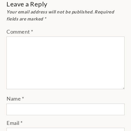
Leave a Reply
Your email address will not be published.
Required
fields are marked
*
Comment
*
Name
*
Email
*