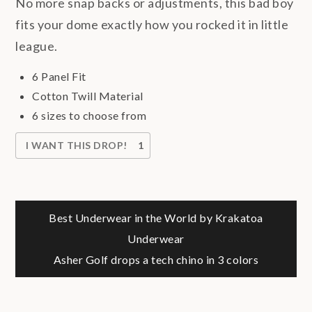
No more snap backs or adjustments, this bad boy
fits your dome exactly how you rocked it in little
league.
6 Panel Fit
Cotton Twill Material
6 sizes to choose from
I WANT THIS DROP!
1
Post
Best Underwear in the World by Krakatoa
Underwear
navigation
Asher Golf drops a tech chino in 3 colors