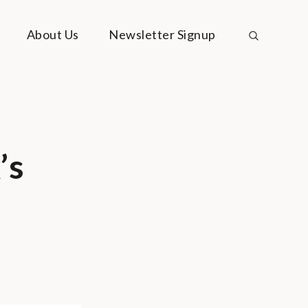
About Us
Newsletter Signup
’s