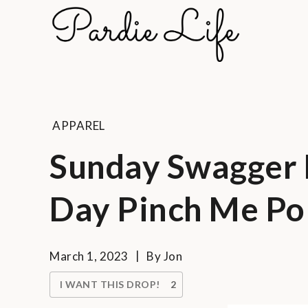
Skip
to
Pard
content
A golf li
APPAREL
Sunday Swagger D
Day Pinch Me Po
March 1, 2023
By
Jon
I WANT THIS DROP!
2