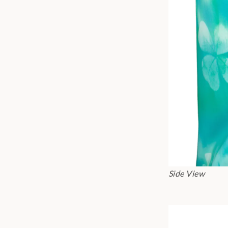
Side View