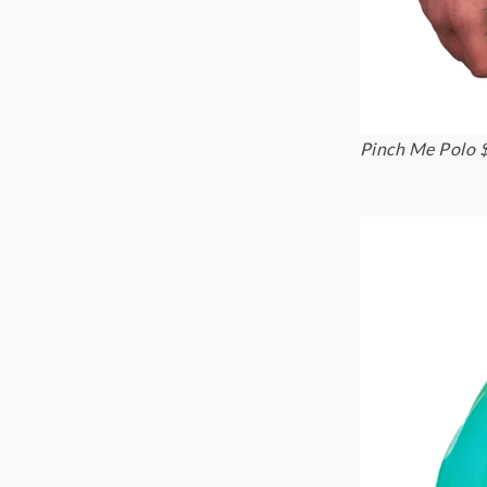
Pinch Me Polo 