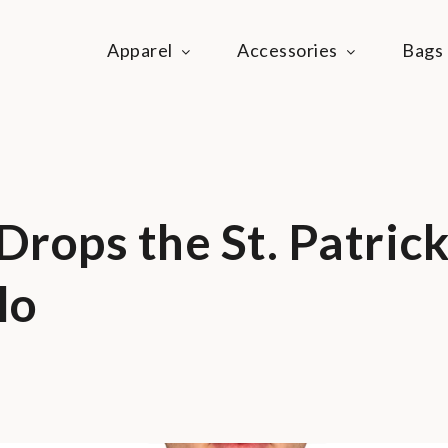
Apparel
Accessories
Bags
ie Life
festyle community
rops the St. Patrick
lo