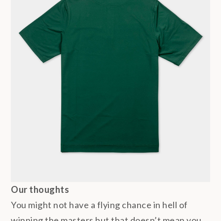
Our thoughts
You might not have a flying chance in hell of
winning the masters but that doesn’t mean you