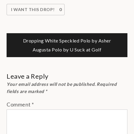
I WANT THIS DROP!
0
Post
Dropping White Speckled Polo by Asher
Augusta Polo by U Suck at Golf
navigation
Leave a Reply
Your email address will not be published.
Required
fields are marked
*
Comment
*