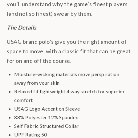
you’ll understand why the game’s finest players
(and not so finest) swear by them.
The Details
USAG brand polo’s give you the right amount of
space to move, with a classic fit that can be great
for on and off the course.
Moisture-wicking materials move perspiration
away from your skin
Relaxed fit lightweight 4 way stretch for superior
comfort
USAG Logo Accent on Sleeve
88% Polyester 12% Spandex
Self Fabric Structured Collar
UPF Rating 50