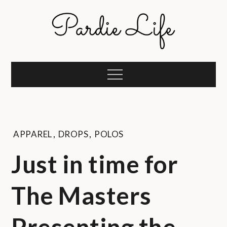
Skip
to
content
Pardie Life
A golf lifestyle community
Menu
APPAREL
,
DROPS
,
POLOS
Just in time for
The Masters
Presenting the