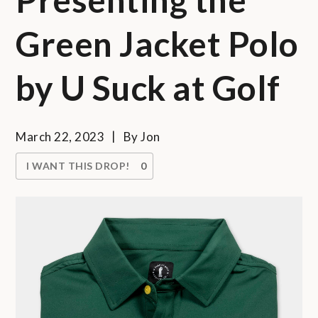
Green Jacket Polo
by U Suck at Golf
March 22, 2023
By
Jon
I WANT THIS DROP!
0