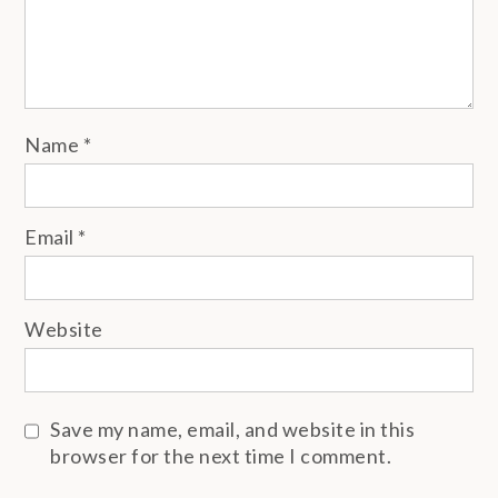
Name
*
Email
*
Website
Save my name, email, and website in this
browser for the next time I comment.