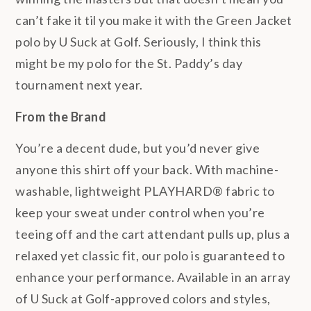
can’t fake it til you make it with the Green Jacket
polo by U Suck at Golf. Seriously, I think this
might be my polo for the St. Paddy’s day
tournament next year.
From the Brand
You’re a decent dude, but you’d never give
anyone this shirt off your back. With machine-
washable, lightweight PLAYHARD® fabric to
keep your sweat under control when you’re
teeing off and the cart attendant pulls up, plus a
relaxed yet classic fit, our polo is guaranteed to
enhance your performance. Available in an array
of U Suck at Golf-approved colors and styles,