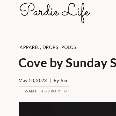
Skip
to
Pard
content
A golf li
APPAREL
,
DROPS
,
POLOS
Cove by Sunday 
May 10, 2023
By
Jon
I WANT THIS DROP!
0