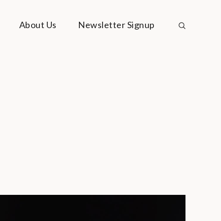
About Us
Newsletter Signup