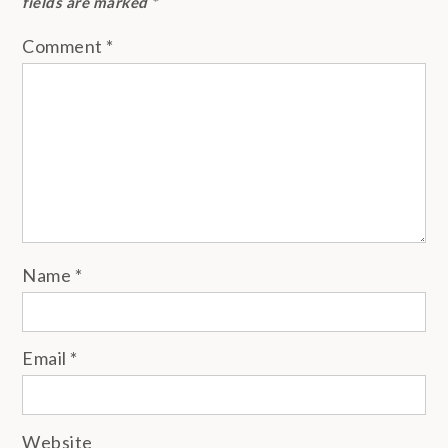
fields are marked
*
Comment
*
Name
*
Email
*
Website