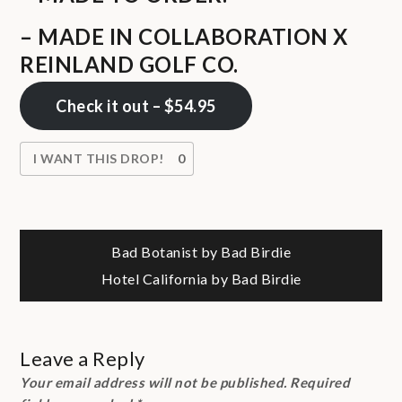
– MADE IN COLLABORATION X
REINLAND GOLF CO.
Check it out – $54.95
I WANT THIS DROP!
0
Post
Bad Botanist by Bad Birdie
Hotel California by Bad Birdie
navigation
Leave a Reply
Your email address will not be published.
Required