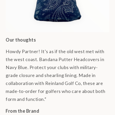
Our thoughts
Howdy Partner! It’s as if the old west met with
the west coast. Bandana Putter Headcovers in
Navy Blue. Protect your clubs with military-
grade closure and shearling lining. Made in
collaboration with Reinland Golf Co, these are
made-to-order for golfers who care about both
form and function.”
From the Brand