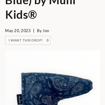
Kids®
May 20, 2023
By
Jon
I WANT THIS DROP!
0