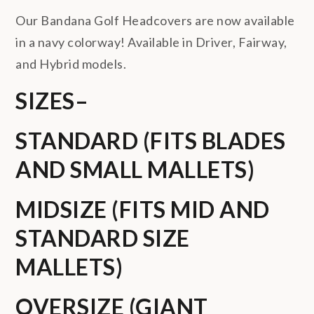
Our Bandana Golf Headcovers are now available
in a navy colorway! Available in Driver, Fairway,
and Hybrid models.
SIZES
–
STANDARD (FITS BLADES
AND SMALL MALLETS)
MIDSIZE (FITS MID AND
STANDARD SIZE
MALLETS)
OVERSIZE (GIANT