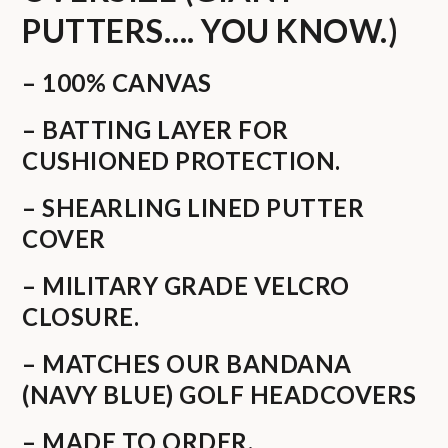
PUTTERS…. YOU KNOW.)
– 100% CANVAS
– BATTING LAYER FOR
CUSHIONED PROTECTION.
– SHEARLING LINED PUTTER
COVER
– MILITARY GRADE VELCRO
CLOSURE.
– MATCHES OUR BANDANA
(NAVY BLUE) GOLF HEADCOVERS
– MADE TO ORDER.