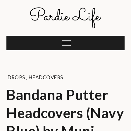
Skip
to
content
Pardie Life
A golf lifestyle community
Menu
DROPS
,
HEADCOVERS
Bandana Putter
Headcovers (Navy
Blue) by Muni