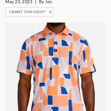
May 23, 2023
By
Jon
I WANT THIS DROP!
0