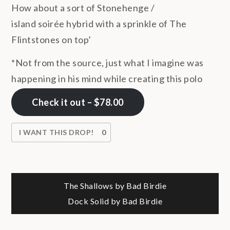
How about a sort of Stonehenge /
island soirée hybrid with a sprinkle of The
Flintstones on top’
*Not from the source, just what I imagine was
happening in his mind while creating this polo
Check it out – $78.00
I WANT THIS DROP!
0
Post
The Shallows by Bad Birdie
Dock Solid by Bad Birdie
navigation