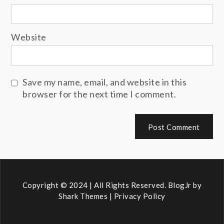
Website
Save my name, email, and website in this
browser for the next time I comment.
Copyright © 2024 | All Rights Reserved. BlogJr by
Shark Themes
|
Privacy Policy