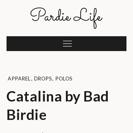
Skip
to
content
Pardie Life
A golf lifestyle community
Menu
APPAREL
,
DROPS
,
POLOS
Catalina by Bad
Birdie