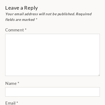
Leave a Reply
Your email address will not be published.
Required
fields are marked
*
Comment
*
Name
*
Email
*