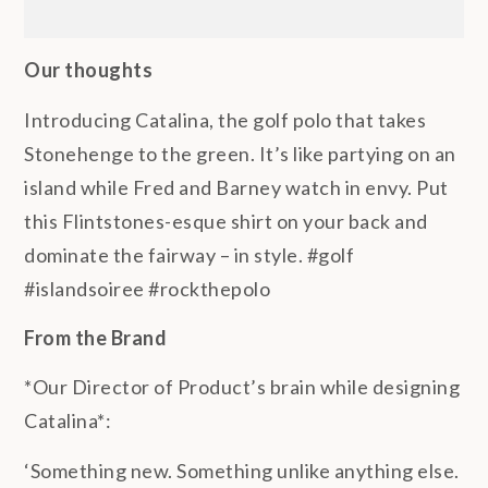
Our thoughts
Introducing Catalina, the golf polo that takes
Stonehenge to the green. It’s like partying on an
island while Fred and Barney watch in envy. Put
this Flintstones-esque shirt on your back and
dominate the fairway – in style. #golf
#islandsoiree #rockthepolo
From the Brand
*Our Director of Product’s brain while designing
Catalina*:
‘Something new. Something unlike anything else.