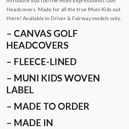
introduce you too the Muni Expressionist Golf
Headcovers. Made for all the true Muni Kids out
there! Available in Driver & Fairway models only.
– CANVAS GOLF
HEADCOVERS
– FLEECE-LINED
– MUNI KIDS WOVEN
LABEL
– MADE TO ORDER
– MADE IN