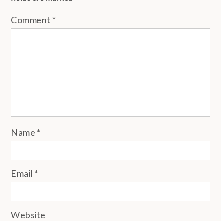
Comment
*
Name
*
Email
*
Website