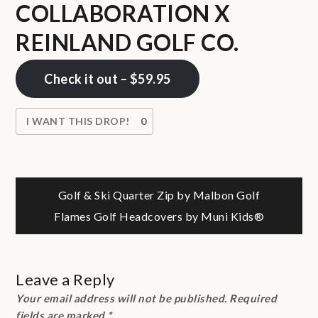
COLLABORATION X
REINLAND GOLF CO.
Check it out – $59.95
I WANT THIS DROP!
0
Post
Golf & Ski Quarter Zip by Malbon Golf
Flames Golf Headcovers by Muni Kids®
navigation
Leave a Reply
Your email address will not be published.
Required
fields are marked
*