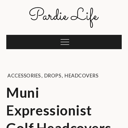
Skip
to
content
Pardie Life
A golf lifestyle community
Menu
ACCESSORIES
,
DROPS
,
HEADCOVERS
Muni
Expressionist
Golf Headcovers