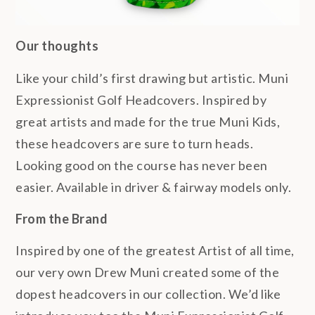
Our thoughts
Like your child’s first drawing but artistic. Muni
Expressionist Golf Headcovers. Inspired by
great artists and made for the true Muni Kids,
these headcovers are sure to turn heads.
Looking good on the course has never been
easier. Available in driver & fairway models only.
From the Brand
Inspired by one of the greatest Artist of all time,
our very own Drew Muni created some of the
dopest headcovers in our collection. We’d like