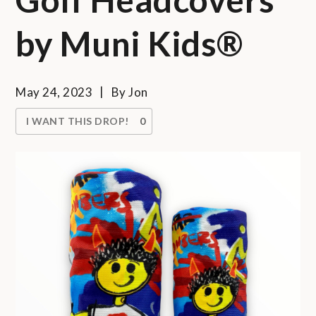
by Muni Kids®
May 24, 2023
By
Jon
I WANT THIS DROP!
0