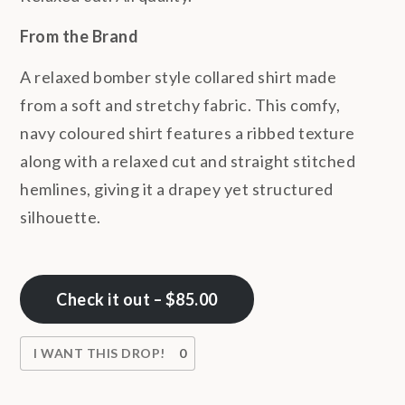
From the Brand
A relaxed bomber style collared shirt made
from
a soft and stretchy fabric
. This comfy,
navy coloured shirt features a ribbed texture
along with a relaxed cut and straight stitched
hemlines, giving it a drapey yet structured
silhouette.
Check it out – $85.00
I WANT THIS DROP!
0