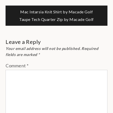
Post
Mac Intarsia Knit Shirt by Macade Golf
Taupe Tech Quarter Zip by Macade Golf
navigation
Leave a Reply
Your email address will not be published.
Required
fields are marked
*
Comment
*