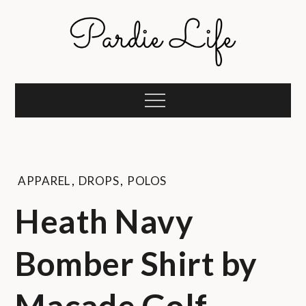
Skip
to
content
Pardie Life
A golf lifestyle community
Menu
APPAREL
,
DROPS
,
POLOS
Heath Navy
Bomber Shirt by
Macade Golf