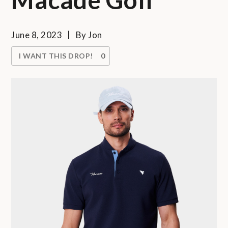
June 8, 2023
By
Jon
I WANT THIS DROP!
0