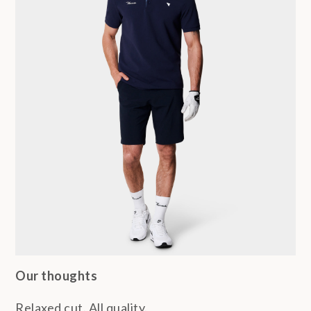
Our thoughts
Relaxed cut. All quality.