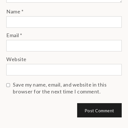
Name
*
Email
*
Website
Save my name, email, and website in this
browser for the next time I comment.