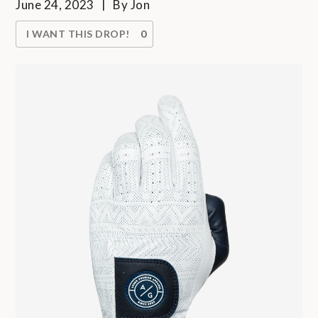
June 24, 2023
By
Jon
I WANT THIS DROP!
0