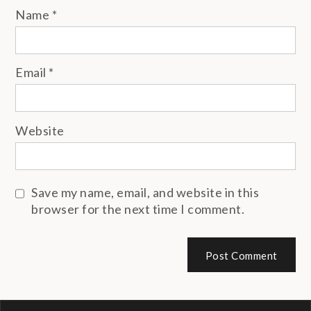
Name
*
Email
*
Website
Save my name, email, and website in this
browser for the next time I comment.