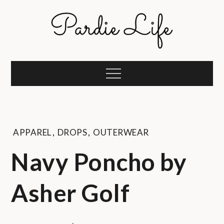
Skip
to
content
Pardie Life
A golf lifestyle community
Menu
APPAREL
,
DROPS
,
OUTERWEAR
Navy Poncho by
Asher Golf