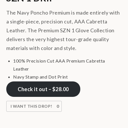
The Navy Poncho Premium is made entirely with
a single-piece, precision cut, AAA Cabretta
Leather. The Premium SZN 1 Glove Collection
delivers the very highest tour-grade quality
materials with color and style.
100% Precision Cut AAA Premium Cabretta
Leather
Navy Stamp and Dot Print
Check it out – $28.00
I WANT THIS DROP!
0