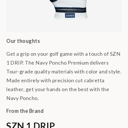
Our thoughts
Get a grip on your golf game with a touch of SZN
1 DRIP. The Navy Poncho Premium delivers
Tour-grade quality materials with color and style.
Made entirely with precision cut cabretta
leather, get your hands on the best with the
Navy Poncho.
From the Brand
SZN 1 DRIP