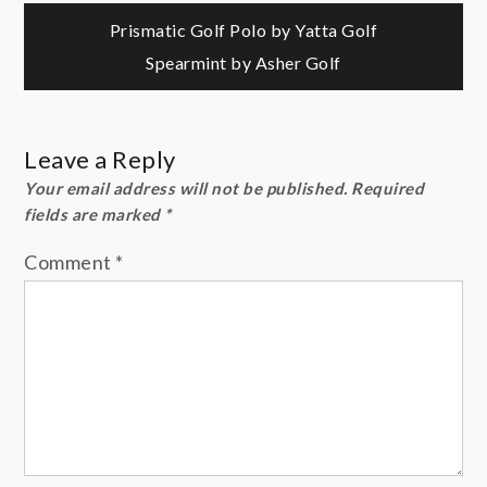
Post
Prismatic Golf Polo by Yatta Golf
Spearmint by Asher Golf
navigation
Leave a Reply
Your email address will not be published.
Required
fields are marked
*
Comment
*