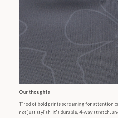
Our thoughts
Tired of bold prints screaming for attention 
not just stylish, it’s durable, 4-way stretch