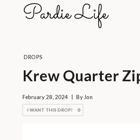
Skip
to
Pard
content
A golf li
DROPS
Krew Quarter Zi
February 28, 2024
By
Jon
I WANT THIS DROP!
0