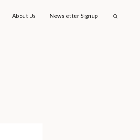
About Us
Newsletter Signup