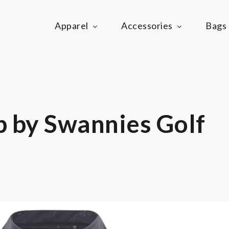
Apparel
Accessories
Bags
ie Life
festyle community
p by Swannies Golf