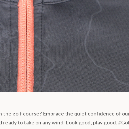
on the golf course? Embrace the quiet confidence of ou
, and ready to take on any wind. Look good, play good. 