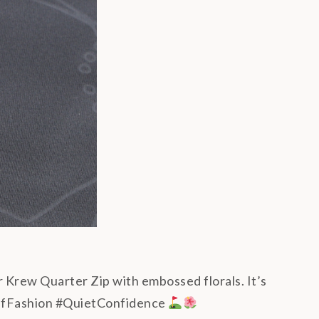
r Krew Quarter Zip with embossed florals. It’s
#GolfFashion #QuietConfidence