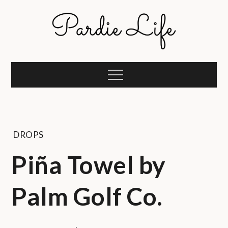
Skip
to
content
Pardie Life
A golf lifestyle community
Menu
DROPS
Piña Towel by
Palm Golf Co.