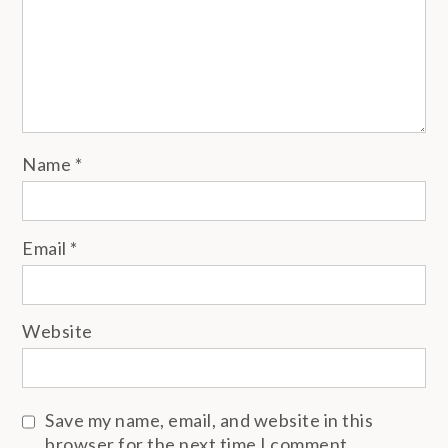
Name
*
Email
*
Website
Save my name, email, and website in this
browser for the next time I comment.