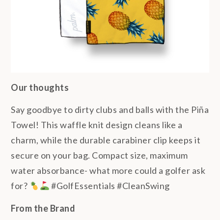
Our thoughts
Say goodbye to dirty clubs and balls with the Piña
Towel! This waffle knit design cleans like a
charm, while the durable carabiner clip keeps it
secure on your bag. Compact size, maximum
water absorbance- what more could a golfer ask
for?
#GolfEssentials #CleanSwing
From the Brand