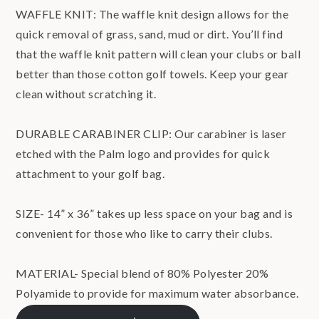
WAFFLE KNIT: The waffle knit design allows for the
quick removal of grass, sand, mud or dirt. You’ll find
that the waffle knit pattern will clean your clubs or ball
better than those cotton golf towels. Keep your gear
clean without scratching it.
DURABLE CARABINER CLIP: Our carabiner is laser
etched with the Palm logo and provides for quick
attachment to your golf bag.
SIZE- 14” x 36” takes up less space on your bag and is
convenient for those who like to carry their clubs.
MATERIAL- Special blend of 80% Polyester 20%
Polyamide to provide for maximum water absorbance.