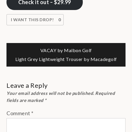
Check it out – $29.99
I WANT THIS DROP!
0
Post
VACAY by Malbon Golf
Light Grey Lightweight Trouser by Macadegolf
navigation
Leave a Reply
Your email address will not be published.
Required
fields are marked
*
Comment
*