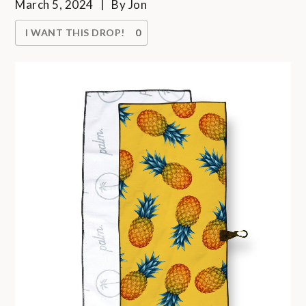
March 5, 2024
By
Jon
I WANT THIS DROP!
0