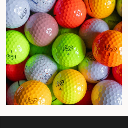
BALLS
GIVEAWAY
VICE GOLF BALL
GIVEAWAY HAS ENDED
March 25, 2023
Jon