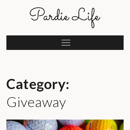
Skip
to
content
Pardie Life
A golf lifestyle community
Menu
Category:
Giveaway