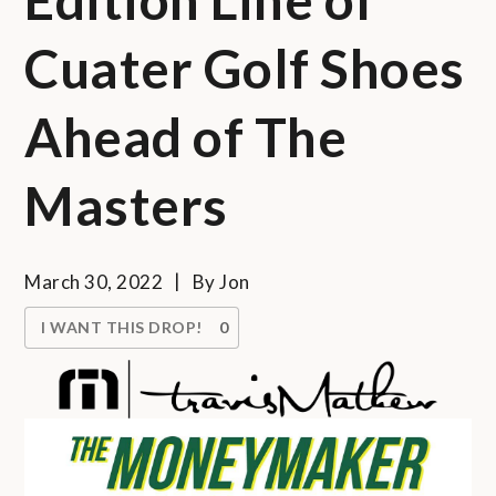
Cuater Golf Shoes
Ahead of The
Masters
March 30, 2022
By
Jon
I WANT THIS DROP!
0