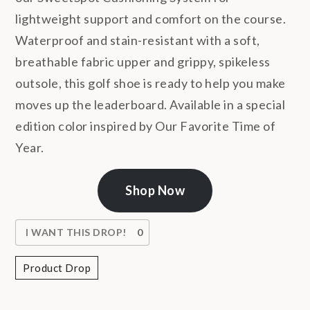
lightweight support and comfort on the course.
Waterproof and stain-resistant with a soft,
breathable fabric upper and grippy, spikeless
outsole, this golf shoe is ready to help you make
moves up the leaderboard. Available in a special
edition color inspired by Our Favorite Time of
Year.
Shop Now
I WANT THIS DROP!
0
Product Drop