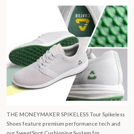
THE MONEYMAKER SPIKELESS Tour Spikeless
Shoes feature premium performance tech and
our SweetSpot Cushioning System for