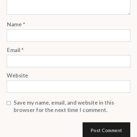
Name
*
Email
*
Website
Save my name, email, and website in this
browser for the next time I comment.