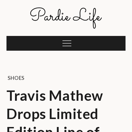
Skip
to
content
Pardie Life
A golf lifestyle community
Menu
SHOES
Travis Mathew
Drops Limited
Edition Line of