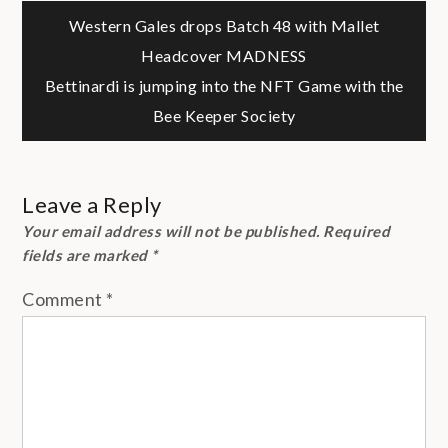
Post
Western Gales drops Batch 48 with Mallet
Headcover MADNESS
navigation
Bettinardi is jumping into the NFT Game with the
Bee Keeper Society
Leave a Reply
Your email address will not be published.
Required
fields are marked
*
Comment
*