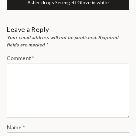
navigation
Asher drops Serengeti Glove in white
Leave a Reply
Your email address will not be published.
Required
fields are marked
*
Comment
*
Name
*