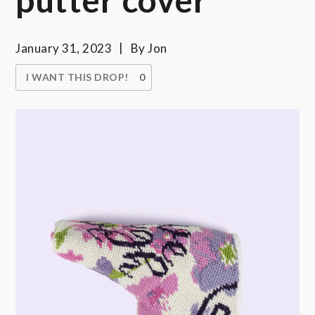
January 31, 2023
By
Jon
I WANT THIS DROP!
0