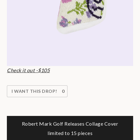
Check it out -$105
I WANT THIS DROP!
0
Post
Robert Mark Golf Releases Collage Cover
limited to 15 pieces