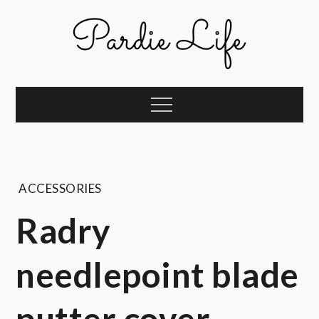
Skip
to
content
Pardie Life
A golf lifestyle community
Menu
ACCESSORIES
Radry
needlepoint blade
putter cover