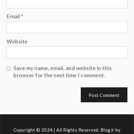
Email
*
Website
Save my name, email, and website in this
browser for the next time I comment.
Copyright © 2024 | All Rights Reserved. BlogJr by