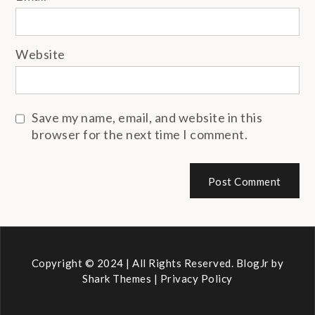
Website
Save my name, email, and website in this
browser for the next time I comment.
Copyright © 2024 | All Rights Reserved. BlogJr by
Shark Themes
|
Privacy Policy