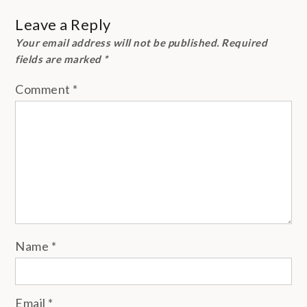
Leave a Reply
Your email address will not be published.
Required
fields are marked
*
Comment
*
Name
*
Email
*