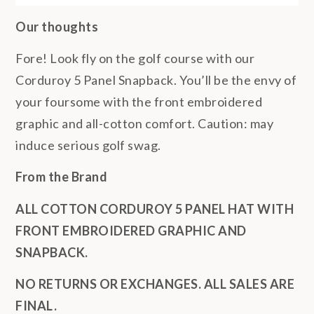
Our thoughts
Fore! Look fly on the golf course with our
Corduroy 5 Panel Snapback. You’ll be the envy of
your foursome with the front embroidered
graphic and all-cotton comfort. Caution: may
induce serious golf swag.
From the Brand
ALL COTTON CORDUROY 5 PANEL HAT WITH
FRONT EMBROIDERED GRAPHIC AND
SNAPBACK.
NO RETURNS OR EXCHANGES. ALL SALES ARE
FINAL.