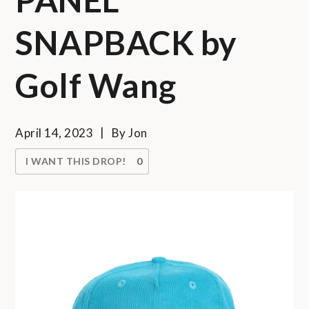
SNAPBACK by
Golf Wang
April 14, 2023
By
Jon
I WANT THIS DROP!
0