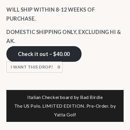
WILL SHIP WITHIN 8-12 WEEKS OF
PURCHASE.
DOMESTIC SHIPPING ONLY, EXCLUDING HI &
AK.
Check it out – $40.00
I WANT THIS DROP!
0
Post
Italian Checkerboard by Bad Birdie
The US Polo. LIMITED EDITION. Pre-Order. by
navigation
Yatta Golf