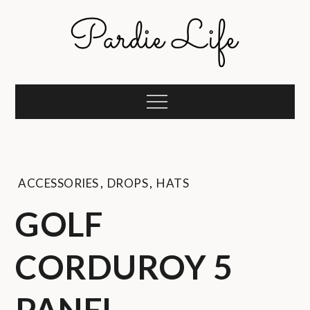
Skip
to
content
Pardie Life
A golf lifestyle community
Menu
ACCESSORIES
,
DROPS
,
HATS
GOLF
CORDUROY 5
PANEL