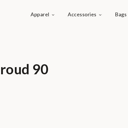
Apparel
Accessories
Bags
ie Life
festyle community
Proud 90