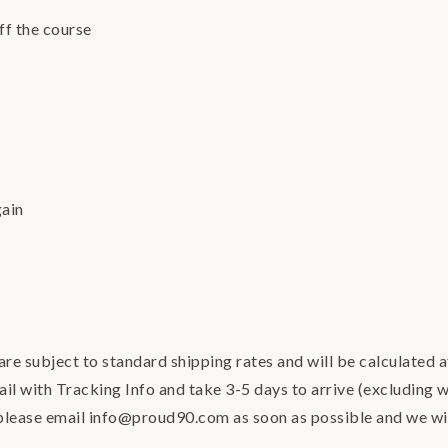
ff the course
gain
re subject to standard shipping rates and will be calculated 
ail with Tracking Info and take 3-5 days to arrive (excluding w
 please email info@proud90.com as soon as possible and we w