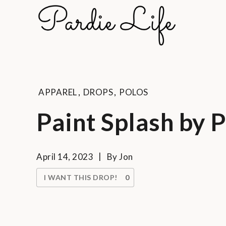
Skip
to
Pard
content
A golf li
APPAREL
,
DROPS
,
POLOS
Paint Splash by 
April 14, 2023
By
Jon
I WANT THIS DROP!
0