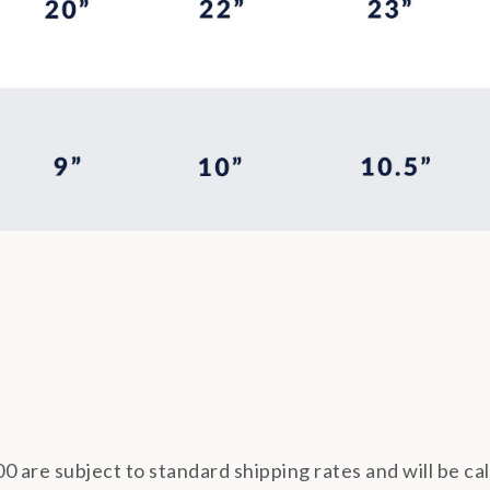
0 are subject to standard shipping rates and will be ca