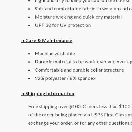
Light and airy to keep you cool on the course
Soft and comfortable fabric to wear on and o
Moisture wicking and quick dry material
UPF 30 for UV protection
Care & Maintenance
◄
Machine washable
Durable material to be work over and over a
Comfortable and durable collar structure
92% polyester / 8% spandex
Shipping Information
◄
Free shipping over $100. Orders less than $100 a
of the order being placed via USPS First Class m
exchange your order, or for any other questions