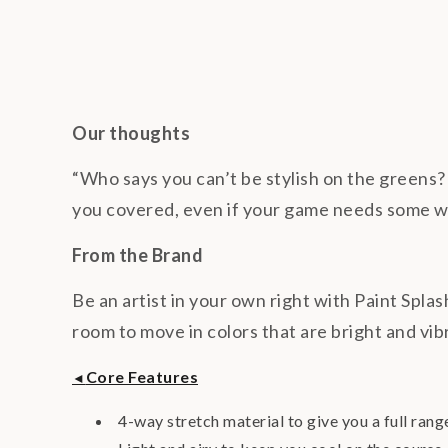
Our thoughts
“Who says you can’t be stylish on the greens? 
you covered, even if your game needs some 
From the Brand
Be an artist in your own right with Paint Splas
room to move in colors that are bright and vib
Core Features
◄
4-way stretch material to give you a full rang