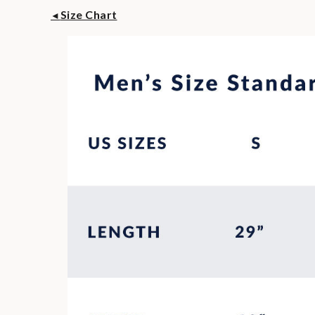
Size Chart
◄