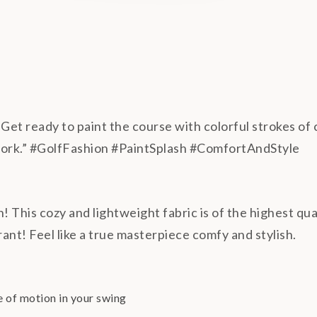
Get ready to paint the course with colorful strokes of c
work.” #GolfFashion #PaintSplash #ComfortAndStyle
h! This cozy and lightweight fabric is of the highest qu
rant! Feel like a true masterpiece comfy and stylish.
e of motion in your swing