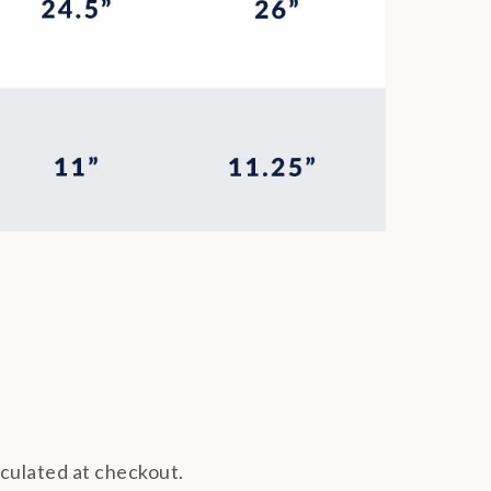
lculated at checkout.