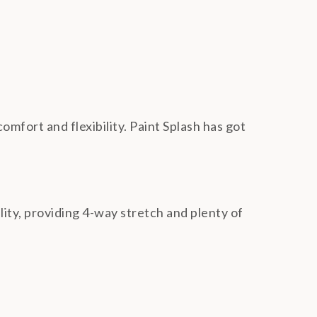
omfort and flexibility. Paint Splash has got
ality, providing 4-way stretch and plenty of