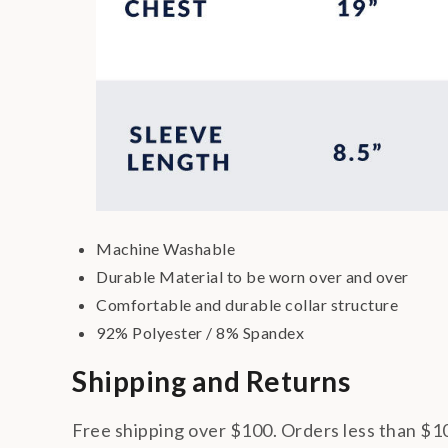
Machine Washable
Durable Material to be worn over and over
Comfortable and durable collar structure
92% Polyester / 8% Spandex
Shipping and Returns
Free shipping over $100. Orders less than $10