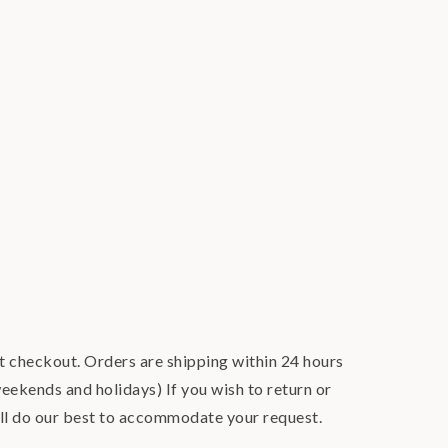
at checkout. Orders are shipping within 24 hours
eekends and holidays) If you wish to return or
ill do our best to accommodate your request.