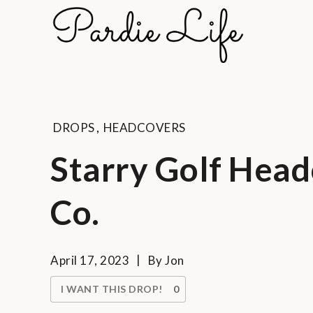
Skip
to
Pard
content
A golf li
DROPS
,
HEADCOVERS
Starry Golf Head
Co.
April 17, 2023
By
Jon
I WANT THIS DROP!
0