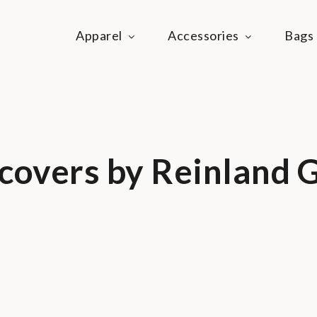
Apparel
Accessories
Bags
ie Life
festyle community
covers by Reinland G