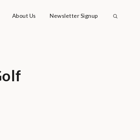
About Us
Newsletter Signup
olf