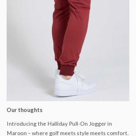
Our thoughts
Introducing the Halliday Pull-On Jogger in
Maroon – where golf meets style meets comfort.