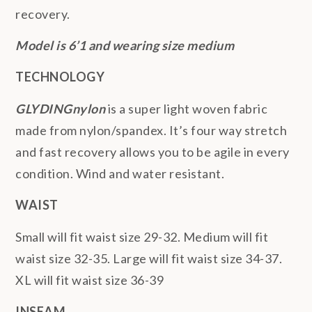
recovery.
Model is 6’1 and wearing size medium
TECHNOLOGY
GLYDINGnylon
is a super light woven fabric
made from nylon/spandex. It’s four way stretch
and fast recovery allows you to be agile in every
condition. Wind and water resistant.
WAIST
Small will fit waist size 29-32. Medium will fit
waist size 32-35. Large will fit waist size 34-37.
XL will fit waist size 36-39
INSEAM