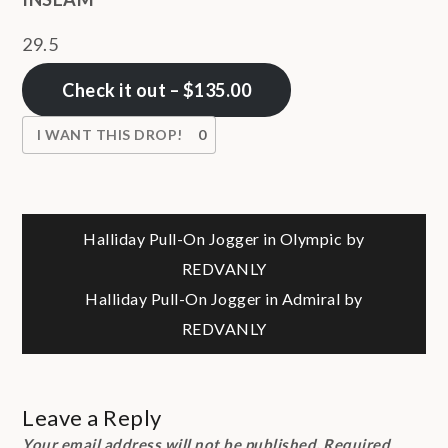
29.5
Check it out – $135.00
I WANT THIS DROP!
0
Post
Halliday Pull-On Jogger in Olympic by
REDVANLY
navigation
Halliday Pull-On Jogger in Admiral by
REDVANLY
Leave a Reply
Your email address will not be published.
Required