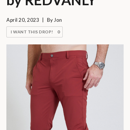
April 20, 2023
By
Jon
I WANT THIS DROP!
0