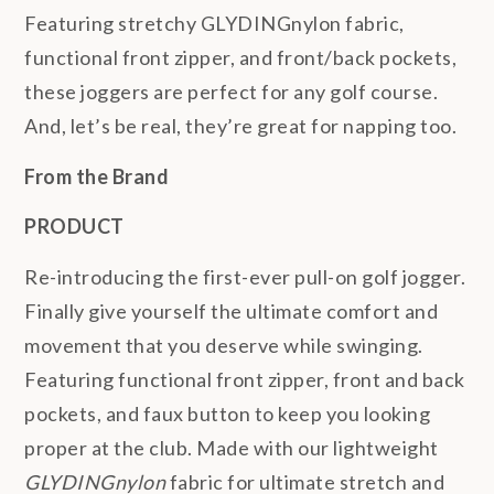
Featuring stretchy GLYDINGnylon fabric,
functional front zipper, and front/back pockets,
these joggers are perfect for any golf course.
And, let’s be real, they’re great for napping too.
From the Brand
PRODUCT
Re-introducing the first-ever pull-on golf jogger.
Finally give yourself the ultimate comfort and
movement that you deserve while swinging.
Featuring functional front zipper, front and back
pockets, and faux button to keep you looking
proper at the club. Made with our lightweight
GLYDINGnylon
fabric for ultimate stretch and