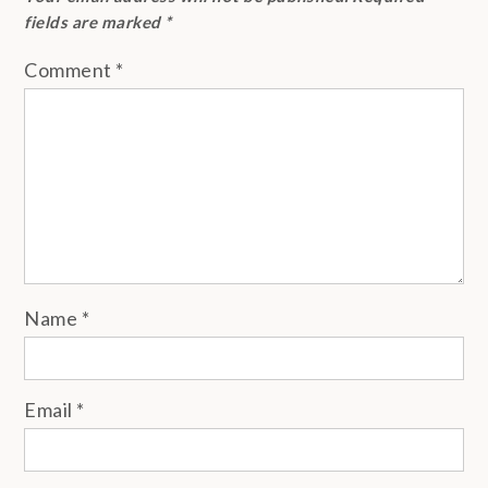
fields are marked
*
Comment
*
Name
*
Email
*