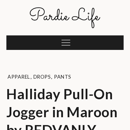
Skip
to
content
Pardie Life
A golf lifestyle community
Menu
APPAREL
,
DROPS
,
PANTS
Halliday Pull-On
Jogger in Maroon
by REDVANLY