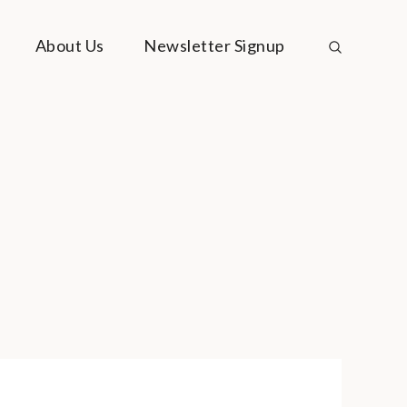
About Us
Newsletter Signup