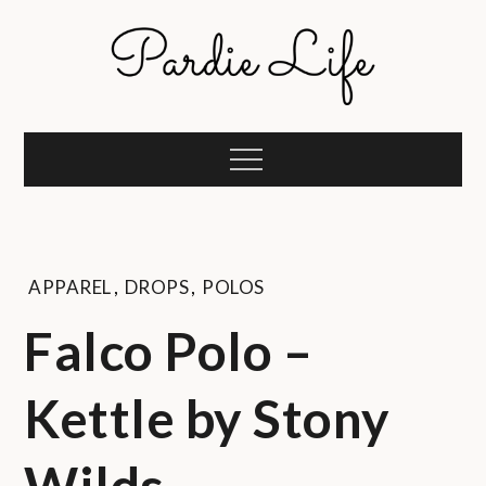
Skip
to
content
Pardie Life
A golf lifestyle community
Menu
APPAREL
,
DROPS
,
POLOS
Falco Polo –
Kettle by Stony
Wilds