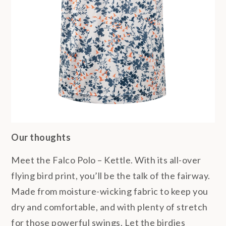
Our thoughts
Meet the Falco Polo – Kettle. With its all-over
flying bird print, you’ll be the talk of the fairway.
Made from moisture-wicking fabric to keep you
dry and comfortable, and with plenty of stretch
for those powerful swings. Let the birdies