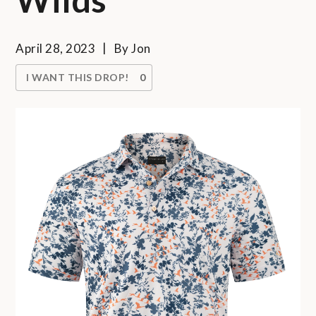
April 28, 2023
By
Jon
I WANT THIS DROP!
0