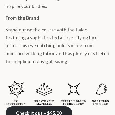
inspire your birdies.
From the Brand
Stand out on the course with the Falco,
featuring a sophisticated all over flying bird
print. This eye catching polo is made from
moisture wicking fabric and has plenty of stretch
to compliment any golf swing.
Check it out – $95.00