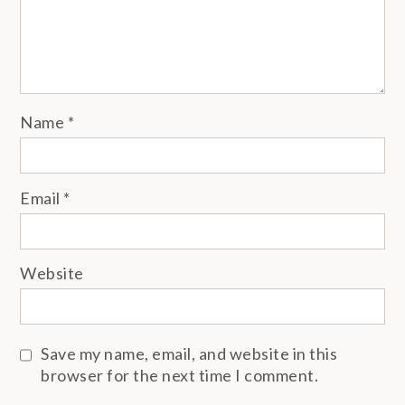
Name
*
Email
*
Website
Save my name, email, and website in this
browser for the next time I comment.