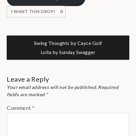
I WANT THIS DROP!
0
Post
Swing Thoughts by Cayce Golf
Lolla by Sunday Swagger
navigation
Leave a Reply
Your email address will not be published.
Required
fields are marked
*
Comment
*