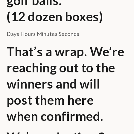
golf balls.
(12 dozen boxes)
Days Hours Minutes Seconds
That’s a wrap. We’re
reaching out to the
winners and will
post them here
when confirmed.