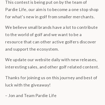
This contest is being put on by the team of
Pardie Life, our aim is to become a one stop shop
for what’s new in golf from smaller merchants.
We believe small brands have a lot to contribute
to the world of golf and we want to be a
resource that can other active golfers discover
and support the ecosystem.
We update our website daily with new releases,
interesting sales, and other golf related content.
Thanks for joining us on this journey and best of
luck with the giveaway!
– Jon and Team Pardie Life