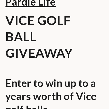
Pardie Life
VICE GOLF
BALL
GIVEAWAY
Enter to win up to a
years worth of Vice