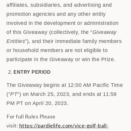
affiliates, subsidiaries, and advertising and
promotion agencies and any other entity
involved in the development or administration
of this Giveaway (collectively, the “
Giveaway
Entities
”), and their immediate family members
or household members are not eligible to
participate in the Giveaway or win the Prize.
ENTRY PERIOD
The Giveaway begins at 12:00 AM Pacific Time
(“
PT
“) on March 25, 2023, and ends at 11:59
PM PT on April 20, 2023.
For full Rules Please
visit:
https://pardielife.com/vice-golf-ball-