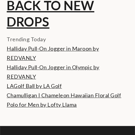
BACK TO NEW
DROPS
Trending Today
Halliday Pull-On Jogger in Maroon by
REDVANLY
Halliday Pull-On Jogger in Olympic by
REDVANLY
LAGolf Ball by LA Golf
Chamulligan | Chameleon Hawaiian Floral Golf
Polo for Men by Lofty Llama