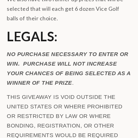
selected that will each get 6 dozen Vice Golf
balls of their choice.
LEGALS:
NO PURCHASE NECESSARY TO ENTER OR
WIN. PURCHASE WILL NOT INCREASE
YOUR CHANCES OF BEING SELECTED AS A
WINNER OF THE PRIZE
.
THIS GIVEAWAY IS VOID OUTSIDE THE
UNITED STATES OR WHERE PROHIBITED
OR RESTRICTED BY LAW OR WHERE
BONDING, REGISTRATION, OR OTHER
REQUIREMENTS WOULD BE REQUIRED