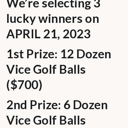
We’re selecting 3
lucky winners on
APRIL 21, 2023
1st Prize: 12 Dozen
Vice Golf Balls
($700)
2nd Prize: 6 Dozen
Vice Golf Balls