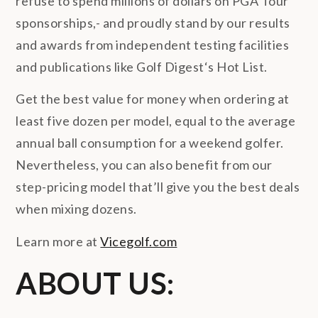
refuse to spend millions of dollars on PGA Tour
sponsorships,- and proudly stand by our results
and awards from independent testing facilities
and publications like Golf Digest‘s Hot List.
Get the best value for money when ordering at
least five dozen per model, equal to the average
annual ball consumption for a weekend golfer.
Nevertheless, you can also benefit from our
step-pricing model that’ll give you the best deals
when mixing dozens.
Learn more at
Vicegolf.com
ABOUT US: