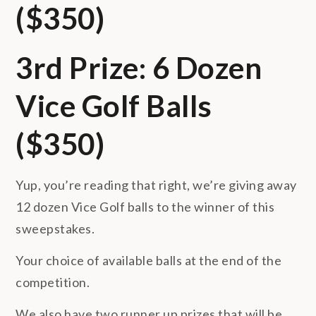
($350)
3rd Prize: 6 Dozen
Vice Golf Balls
($350)
Yup, you’re reading that right, we’re giving away
12 dozen Vice Golf balls to the winner of this
sweepstakes.
Your choice of available balls at the end of the
competition.
We also have two runner up prizes that will be