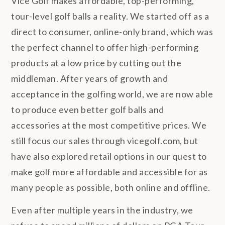
Vice Golf makes affordable, top-performing,
tour-level golf balls a reality. We started off as a
direct to consumer, online-only brand, which was
the perfect channel to offer high-performing
products at a low price by cutting out the
middleman. After years of growth and
acceptance in the golfing world, we are now able
to produce even better golf balls and
accessories at the most competitive prices. We
still focus our sales through vicegolf.com, but
have also explored retail options in our quest to
make golf more affordable and accessible for as
many people as possible, both online and offline.
Even after multiple years in the industry, we