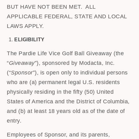
BUT HAVE NOT BEEN MET. ALL
APPLICABLE FEDERAL, STATE AND LOCAL
LAWS APPLY.
ELIGIBILITY
The Pardie Life Vice Golf Ball Giveaway (the
“
Giveaway
”), sponsored by Modacta, Inc.
(“
Sponsor
”), is open only to individual persons
who are (a) permanent legal U.S. residents
physically residing in the fifty (50) United
States of America and the District of Columbia,
and (b) at least 18 years old as of the date of
entry.
Employees of Sponsor, and its parents,