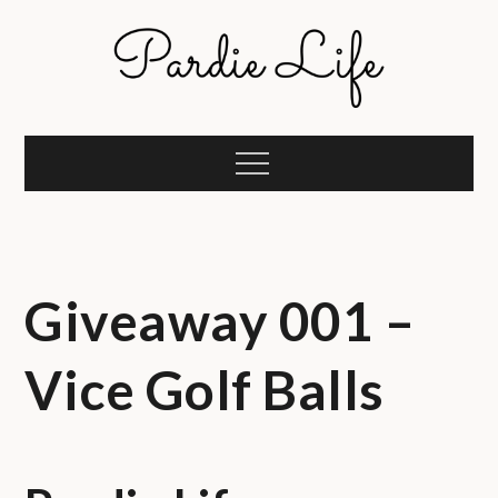
Skip
to
content
Pardie Life
A golf lifestyle community
Menu
Giveaway 001 –
Vice Golf Balls