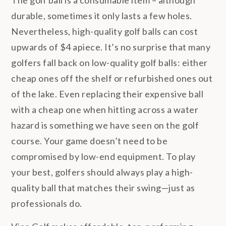
The golf ball is a consumable item – although
durable, sometimes it only lasts a few holes.
Nevertheless, high-quality golf balls can cost
upwards of $4 apiece. It’s no surprise that many
golfers fall back on low-quality golf balls: either
cheap ones off the shelf or refurbished ones out
of the lake. Even replacing their expensive ball
with a cheap one when hitting across a water
hazard is something we have seen on the golf
course. Your game doesn’t need to be
compromised by low-end equipment. To play
your best, golfers should always play a high-
quality ball that matches their swing—just as
professionals do.