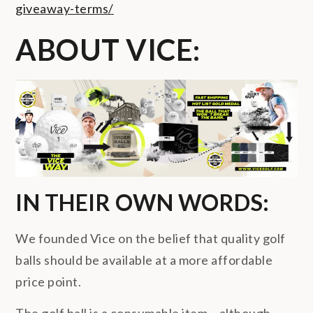
giveaway-terms/
ABOUT VICE:
IN THEIR OWN WORDS:
We founded Vice on the belief that quality golf
balls should be available at a more affordable
price point.